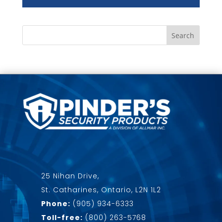
25 Nihan Drive,
St. Catharines, Ontario, L2N 1L2
Phone:
(905) 934-6333
Toll-free:
(800) 263-5768