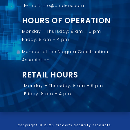
E-mail: info@pinders.com
HOURS OF OPERATION
Monday – Thursday: 8 am – 5 pm
Friday: 8 am – 4 pm
Member of the
Niagara Construction
Association
.
RETAIL HOURS
Monday – Thursday: 8 am – 5 pm
Friday: 8 am – 4 pm
Copyright © 2026 Pinder’s Security Products