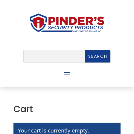
Cart
Your cart is currently empty.