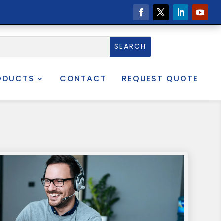
ODUCTS
CONTACT
REQUEST QUOTE