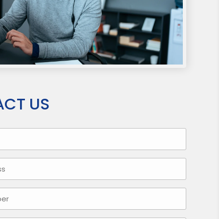
CT US