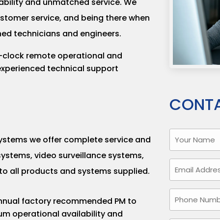
eliability and unmatched service. We
customer service, and being there when
ined technicians and engineers.
clock remote operational and
xperienced technical support
CONTA
Your
 systems we offer complete service and
Name
ystems, video surveillance systems,
(Required)
Email
to all products and systems supplied.
(Required)
Phone
annual factory recommended PM to
Number
m operational availability and
(Required)