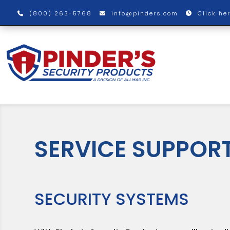
(800) 263-5768
info@pinders.com
Click he
SERVICE SUPPOR
SECURITY SYSTEMS