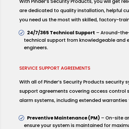
With Pinder’s Security Products, you will get r
are dedicated to quality installation, helpful 
you need us the most with skilled, factory-tra
24/7/365 Technical Support
– Around-the-
technical support from knowledgeable and e
engineers.
SERVICE SUPPORT AGREEMENTS
With all of Pinder’s Security Products security
support agreements covering access control s
alarm systems, including extended warranties 
Preventive Maintenance (PM)
– On-site 
ensure your system is maintained for maximu