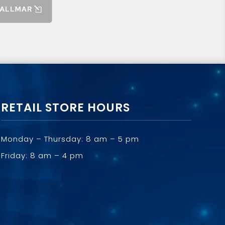
RETAIL STORE HOURS
Monday – Thursday: 8 am – 5 pm
Friday: 8 am – 4 pm