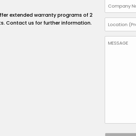
Company
Name
offer extended warranty programs of 2
Location
s. Contact us for further information.
(Required)
Message
(Required)