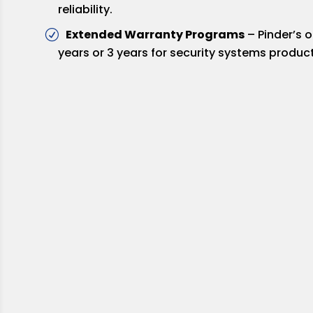
reliability.
Extended Warranty Programs
– Pinder’s 
years or 3 years for security systems product