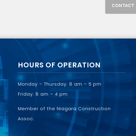
HOURS OF OPERATION
Monday – Thursday: 8 am – 5 pm
Friday: 8 am – 4 pm
Member of the
Niagara Construction
Assoc.