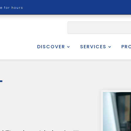
re for hours
DISCOVER
SERVICES
PR
T