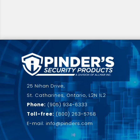
25 Nihan Drive,
St. Catharines, Ontario, L2N 1L2
Phone:
(905) 934-6333
Toll-free:
(800) 263-5768
E-mail: info@pinders.com