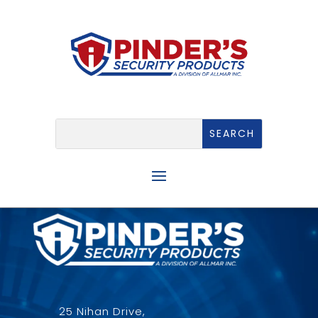
25 Nihan Drive,