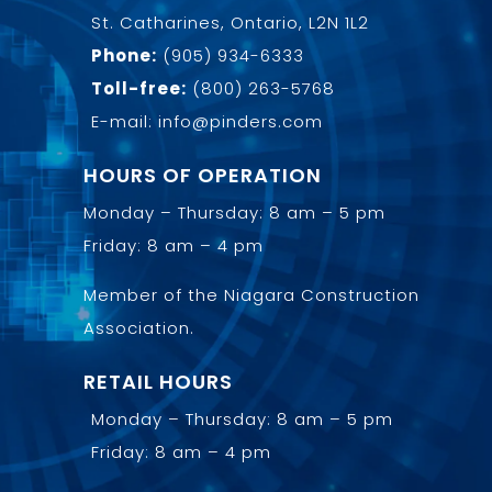
St. Catharines, Ontario, L2N 1L2
Phone:
(905) 934-6333
Toll-free:
(800) 263-5768
E-mail: info@pinders.com
HOURS OF OPERATION
Monday – Thursday: 8 am – 5 pm
Friday: 8 am – 4 pm
Member of the
Niagara Construction
Association
.
RETAIL HOURS
Monday – Thursday: 8 am – 5 pm
Friday: 8 am – 4 pm