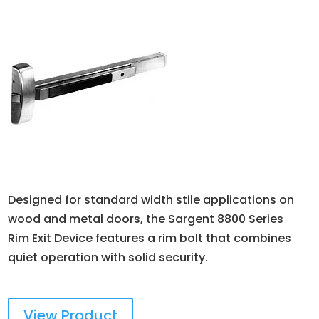
Designed for standard width stile applications on
wood and metal doors, the Sargent 8800 Series
Rim Exit Device features a rim bolt that combines
quiet operation with solid security.
View Product