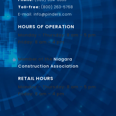
Toll-free:
(800) 263-5768
E-mail: info@pinders.com
HOURS OF OPERATION
Monday – Thursday: 8 am – 5 pm
Friday: 8 am – 4 pm
Member of the
Niagara
Construction Association
.
RETAIL HOURS
Monday – Thursday: 8 am – 5 pm
Friday: 8 am – 4 pm