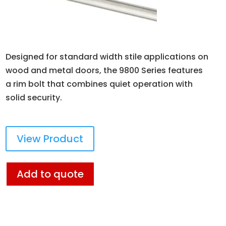
Designed for standard width stile applications on
wood and metal doors, the 9800 Series features
a rim bolt that combines quiet operation with
solid security.
View Product
Add to quote