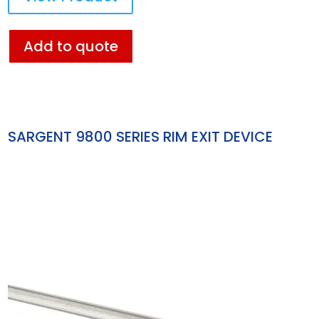
Add to quote
SARGENT 9800 SERIES RIM EXIT DEVICE