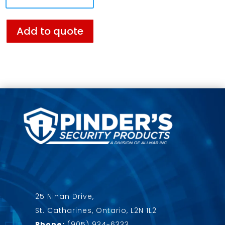
Add to quote
25 Nihan Drive,
St. Catharines, Ontario, L2N 1L2
Phone:
(905) 934-6333