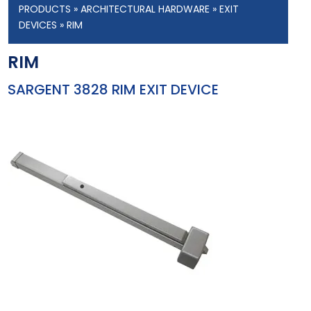
PRODUCTS
»
ARCHITECTURAL HARDWARE
»
EXIT
DEVICES
» RIM
RIM
SARGENT 3828 RIM EXIT DEVICE