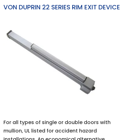
VON DUPRIN 22 SERIES RIM EXIT DEVICE
For all types of single or double doors with
mullion, UL listed for accident hazard
installations. An economical alternative,