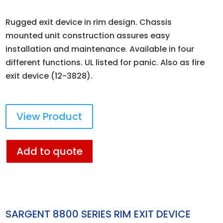
Rugged exit device in rim design. Chassis
mounted unit construction assures easy
installation and maintenance. Available in four
different functions. UL listed for panic. Also as fire
exit device (12-3828).
View Product
Add to quote
SARGENT 8800 SERIES RIM EXIT DEVICE