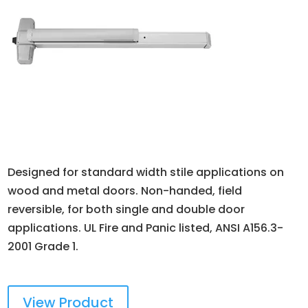
Designed for standard width stile applications on
wood and metal doors. Non-handed, field
reversible, for both single and double door
applications. UL Fire and Panic listed, ANSI A156.3-
2001 Grade 1.
View Product