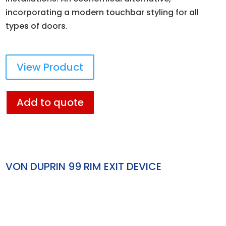
incorporating a modern touchbar styling for all
types of doors.
View Product
Add to quote
VON DUPRIN 99 RIM EXIT DEVICE