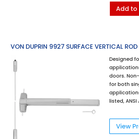
Add to
VON DUPRIN 9927 SURFACE VERTICAL ROD 
Designed fo
applicatio
doors. Non-
for both si
applications
listed, ANSI
View P