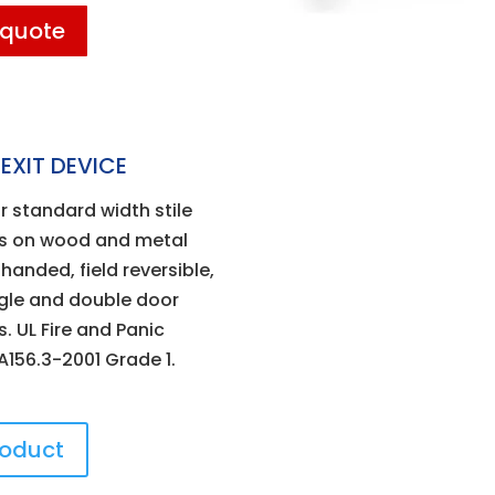
 quote
EXIT DEVICE
r standard width stile
ns on wood and metal
handed, field reversible,
ngle and double door
. UL Fire and Panic
 A156.3-2001 Grade 1.
roduct