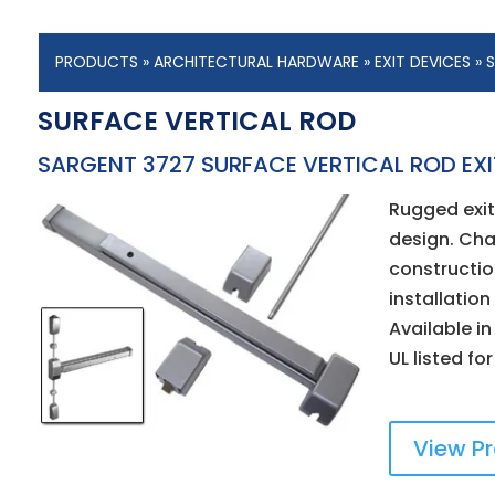
PRODUCTS
»
ARCHITECTURAL HARDWARE
»
EXIT DEVICES
» 
SURFACE VERTICAL ROD
SARGENT 3727 SURFACE VERTICAL ROD EXI
Rugged exit 
design. Cha
constructio
installatio
Available in
UL listed fo
View P