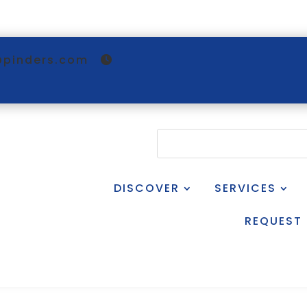
@pinders.com
DISCOVER
SERVICES
REQUEST