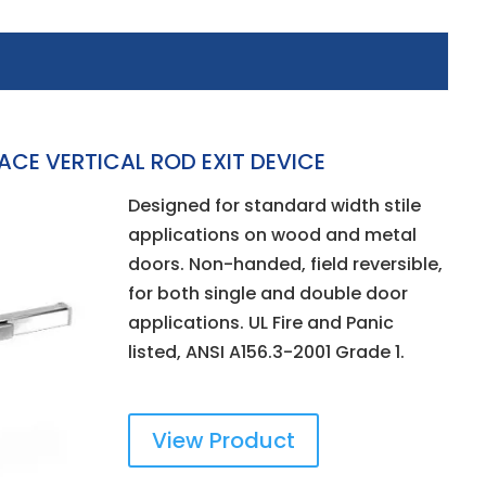
CE VERTICAL ROD EXIT DEVICE
Designed for standard width stile
applications on wood and metal
doors. Non-handed, field reversible,
for both single and double door
applications. UL Fire and Panic
listed, ANSI A156.3-2001 Grade 1.
View Product