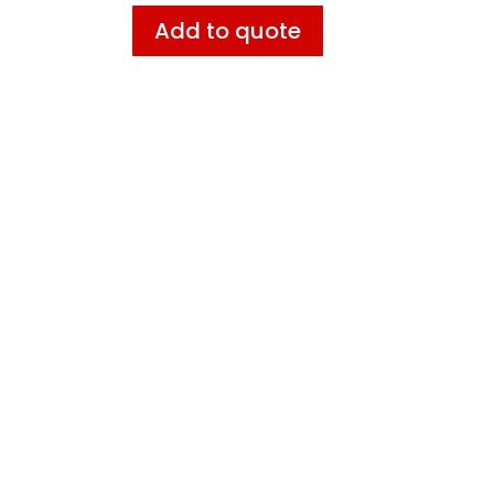
Add to quote