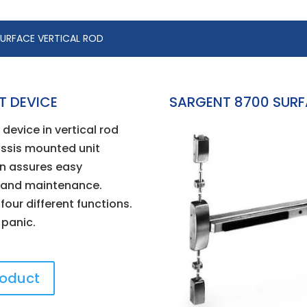
SURFACE VERTICAL ROD
T DEVICE
SARGENT 8700 SURFA
device in vertical rod
ssis mounted unit
n assures easy
n and maintenance.
 four different functions.
r panic.
roduct