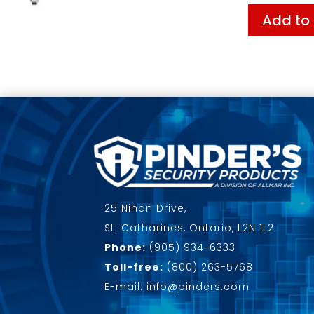
Add to
25 Nihan Drive,
St. Catharines, Ontario, L2N 1L2
Phone:
(905) 934-6333
Toll-free:
(800) 263-5768
E-mail: info@pinders.com