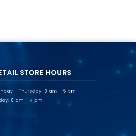
ETAIL STORE HOURS
nday – Thursday: 8 am – 5 pm
iday: 8 am – 4 pm