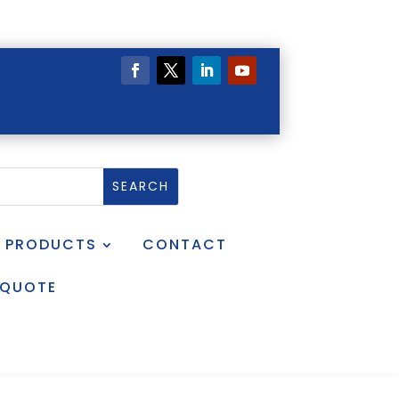
PRODUCTS
CONTACT
 QUOTE