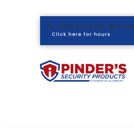
(800) 263-5768
info
Click here for hours