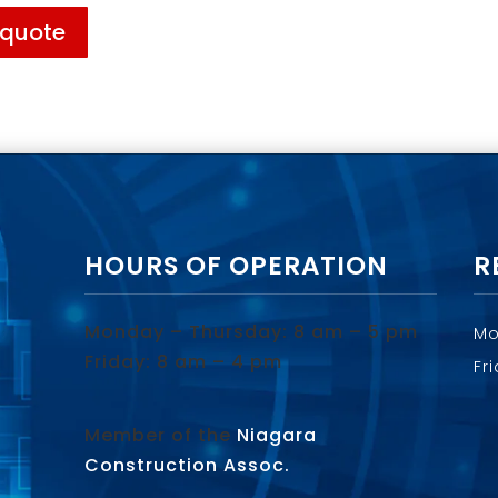
 quote
HOURS OF OPERATION
R
Monday – Thursday: 8 am – 5 pm
Mo
Friday: 8 am – 4 pm
Fr
Member of the
Niagara
Construction Assoc.