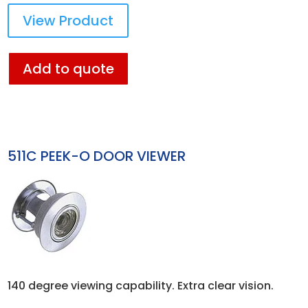
View Product
Add to quote
511C PEEK-O DOOR VIEWER
140 degree viewing capability. Extra clear vision.