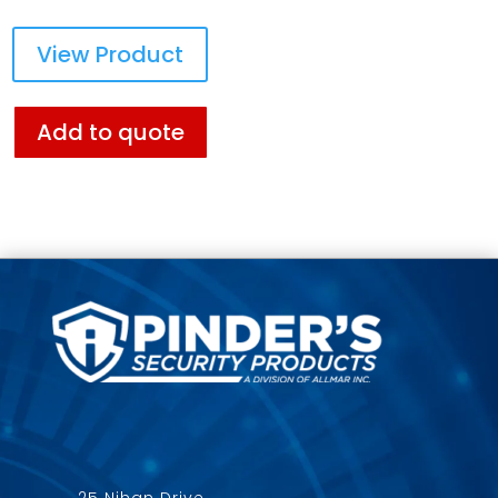
View Product
Add to quote