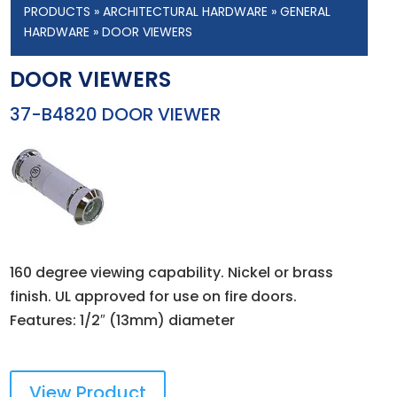
PRODUCTS
»
ARCHITECTURAL HARDWARE
»
GENERAL
HARDWARE
» DOOR VIEWERS
DOOR VIEWERS
37-B4820 DOOR VIEWER
160 degree viewing capability. Nickel or brass
finish. UL approved for use on fire doors.
Features: 1/2″ (13mm) diameter
View Product