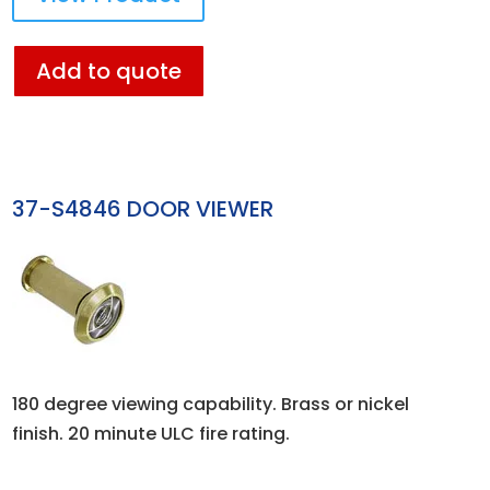
Add to quote
37-S4846 DOOR VIEWER
180 degree viewing capability. Brass or nickel
finish. 20 minute ULC fire rating.