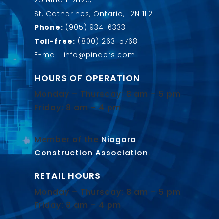
25 Nihan Drive,
St. Catharines, Ontario, L2N 1L2
Phone:
(905) 934-6333
Toll-free:
(800) 263-5768
E-mail: info@pinders.com
HOURS OF OPERATION
Monday – Thursday: 8 am – 5 pm
Friday: 8 am – 4 pm
Member of the
Niagara
Construction Association
.
RETAIL HOURS
Monday – Thursday: 8 am – 5 pm
Friday: 8 am – 4 pm