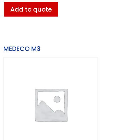
Add to quote
MEDECO M3