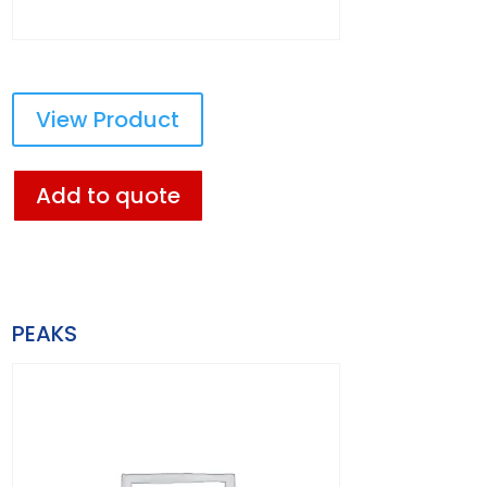
View Product
Add to quote
PEAKS