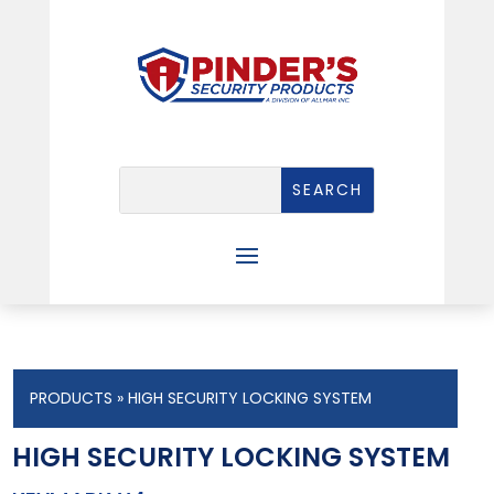
PRODUCTS
» HIGH SECURITY LOCKING SYSTEM
HIGH SECURITY LOCKING SYSTEM