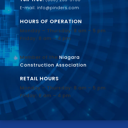
E-mail: info@pinders.com
HOURS OF OPERATION
Monday – Thursday: 8 am – 5 pm
Friday: 8 am – 4 pm
Member of the
Niagara
Construction Association
.
RETAIL HOURS
Monday – Thursday: 8 am – 5 pm
Friday: 8 am – 4 pm