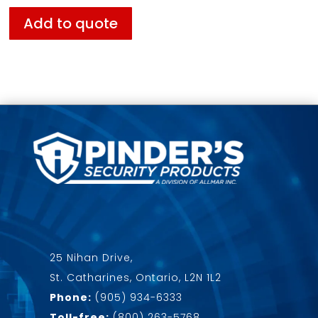
Add to quote
25 Nihan Drive,
St. Catharines, Ontario, L2N 1L2
Phone:
(905) 934-6333
Toll-free:
(800) 263-5768