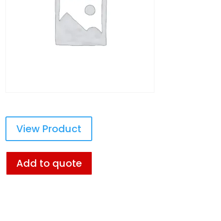
View Product
Add to quote