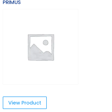
PRIMUS
View Product