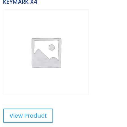
KEYMARK X4
View Product