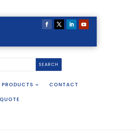
PRODUCTS
CONTACT
 QUOTE