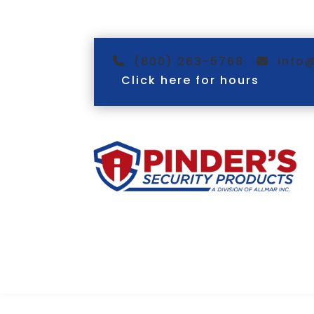
(800) 263-5768
info
Click here for hours