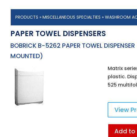
PRODUCTS
»
MISCELLANEOUS SPECIALTIES
»
WASHROOM AC
PAPER TOWEL DISPENSERS
BOBRICK B-5262 PAPER TOWEL DISPENSER
MOUNTED)
Matrix serie
plastic. Di
525 multifo
View P
Add to