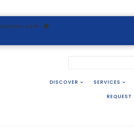
@pinders.com
DISCOVER
SERVICES
REQUEST