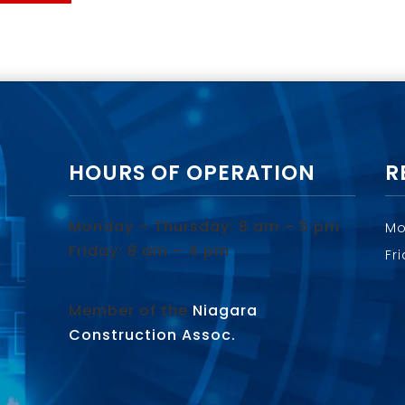
HOURS OF OPERATION
R
Monday – Thursday: 8 am – 5 pm
Mo
Friday: 8 am – 4 pm
Fr
Member of the
Niagara
Construction Assoc.