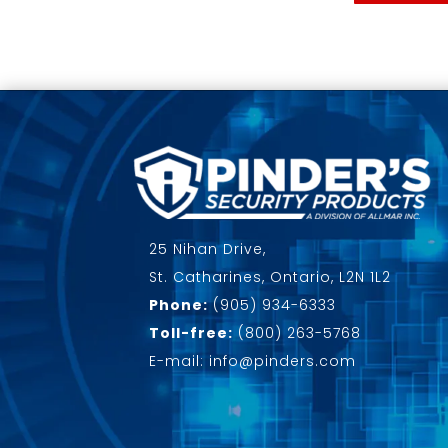
25 Nihan Drive,
St. Catharines, Ontario, L2N 1L2
Phone:
(905) 934-6333
Toll-free:
(800) 263-5768
E-mail: info@pinders.com