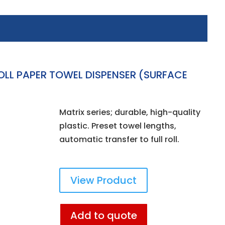
OLL PAPER TOWEL DISPENSER (SURFACE
Matrix series; durable, high-quality
plastic. Preset towel lengths,
automatic transfer to full roll.
View Product
Add to quote