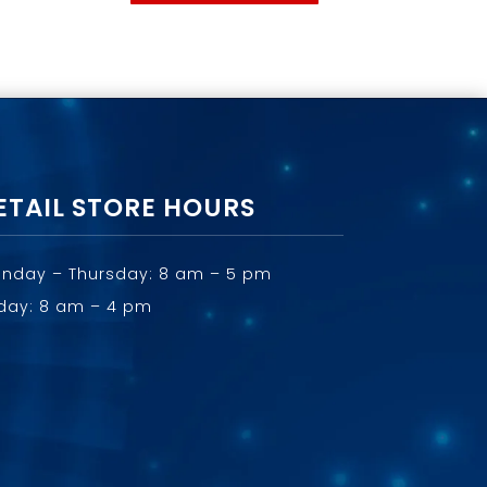
ETAIL STORE HOURS
nday – Thursday: 8 am – 5 pm
iday: 8 am – 4 pm