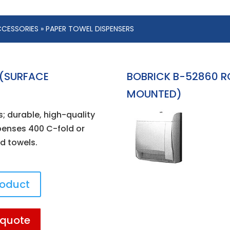
CESSORIES
» PAPER TOWEL DISPENSERS
 (SURFACE
BOBRICK B-52860 R
MOUNTED)
s; durable, high-quality
spenses 400 C-fold or
ld towels.
roduct
 quote