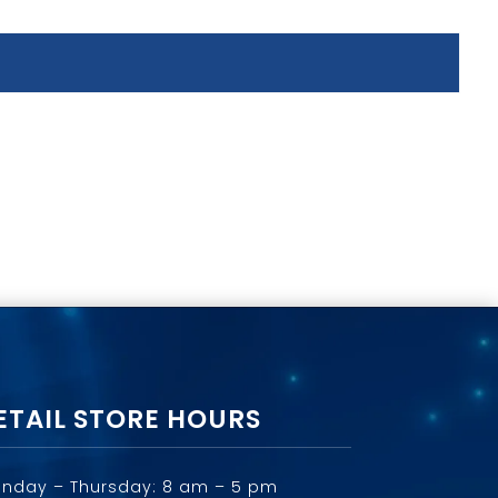
ETAIL STORE HOURS
nday – Thursday: 8 am – 5 pm