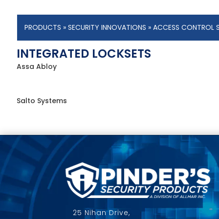
PRODUCTS
»
SECURITY INNOVATIONS
»
ACCESS CONTROL 
INTEGRATED LOCKSETS
Assa Abloy
Salto Systems
25 Nihan Drive,