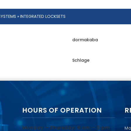
SYSTEMS
» INTEGRATED LOCKSETS
dormakaba
Schlage
HOURS OF OPERATION
R
Monday – Thursday: 8 am – 5 pm
Mo