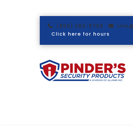
(800) 263-5768
info
Click here for hours