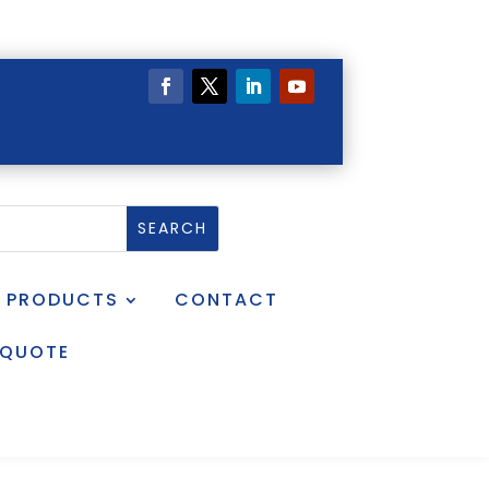
PRODUCTS
CONTACT
 QUOTE