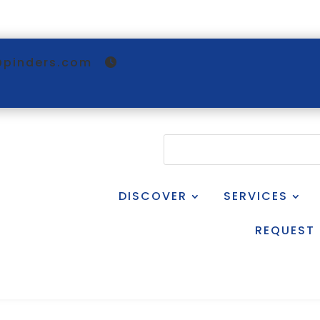
@pinders.com
DISCOVER
SERVICES
REQUEST