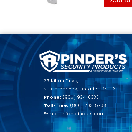
Add to
25 Nihan Drive,
St. Catharines, Ontario, L2N 1L2
Phone:
(905) 934-6333
Toll-free:
(800) 263-5768
E-mail: info@pinders.com