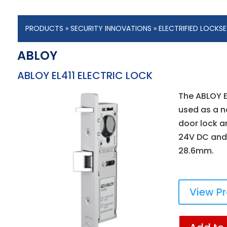
PRODUCTS
»
SECURITY INNOVATIONS
»
ELECTRIFIED LOCKS
ABLOY
ABLOY EL411 ELECTRIC LOCK
The ABLOY E
used as a n
door lock an
24V DC and
28.6mm.
View P