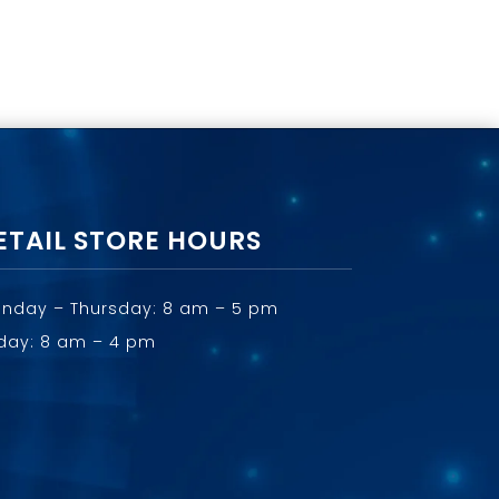
ETAIL STORE HOURS
nday – Thursday: 8 am – 5 pm
iday: 8 am – 4 pm