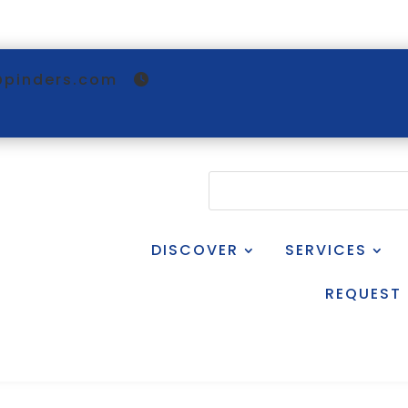
@pinders.com
DISCOVER
SERVICES
REQUEST