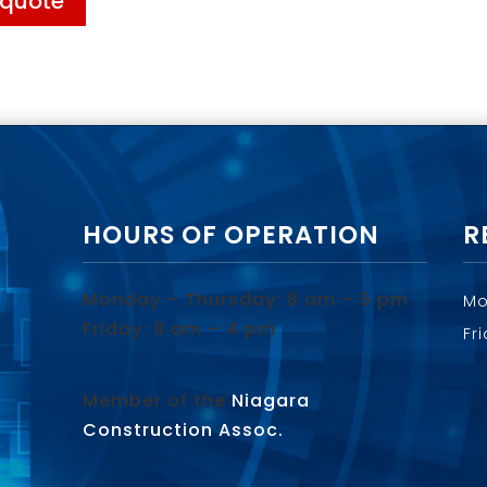
 quote
HOURS OF OPERATION
R
Monday – Thursday: 8 am – 5 pm
Mo
Friday: 8 am – 4 pm
Fr
Member of the
Niagara
Construction Assoc.