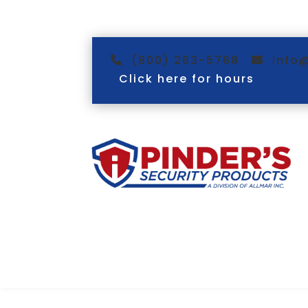
(800) 263-5768
info
Click here for hours