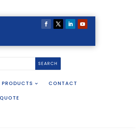
PRODUCTS
CONTACT
 QUOTE