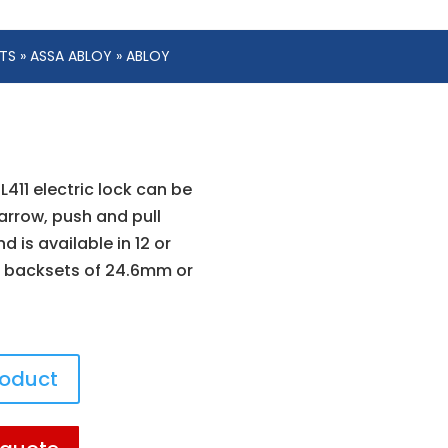
ETS
»
ASSA ABLOY
» ABLOY
L411 electric lock can be
arrow, push and pull
d is available in 12 or
 backsets of 24.6mm or
roduct