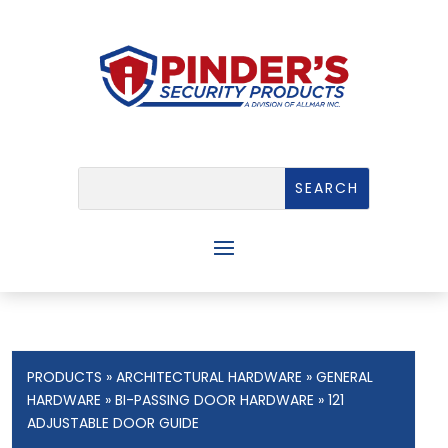
PRODUCTS
»
ARCHITECTURAL HARDWARE
»
GENERAL
HARDWARE
»
BI-PASSING DOOR HARDWARE
» 121
ADJUSTABLE DOOR GUIDE