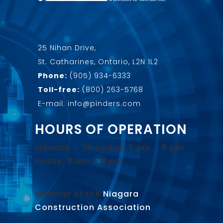
25 Nihan Drive,
St. Catharines, Ontario, L2N 1L2
Phone:
(905) 934-6333
Toll-free:
(800) 263-5768
E-mail: info@pinders.com
HOURS OF OPERATION
Monday – Thursday: 8 am – 5 pm
Friday: 8 am – 4 pm
Member of the
Niagara
Construction Association
.