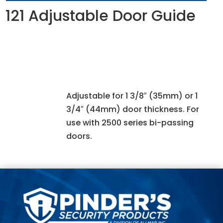
121 Adjustable Door Guide
Adjustable for 1 3/8″ (35mm) or 1
3/4″ (44mm) door thickness. For
use with 2500 series bi-passing
doors.