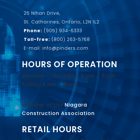
25 Nihan Drive,
St. Catharines, Ontario, L2N 1L2
Phone:
(905) 934-6333
Toll-free:
(800) 263-5768
E-mail: info@pinders.com
HOURS OF OPERATION
Monday – Thursday: 8 am – 5 pm
Friday: 8 am – 4 pm
Member of the
Niagara
Construction Association
.
RETAIL HOURS