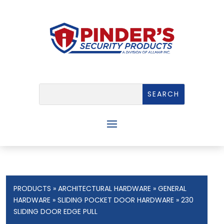
PRODUCTS
»
ARCHITECTURAL HARDWARE
»
GENERAL
HARDWARE
»
SLIDING POCKET DOOR HARDWARE
» 230
SLIDING DOOR EDGE PULL