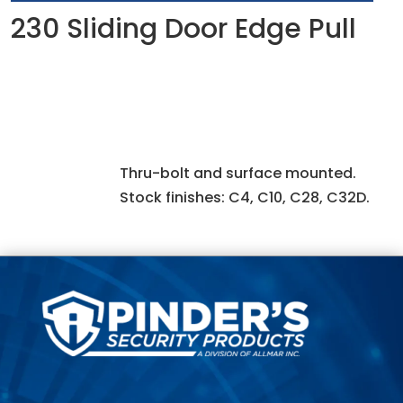
230 Sliding Door Edge Pull
Thru-bolt and surface mounted.
Stock finishes: C4, C10, C28, C32D.