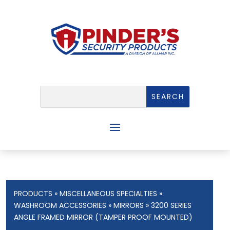
PRODUCTS
»
MISCELLANEOUS SPECIALTIES
»
WASHROOM ACCESSORIES
»
MIRRORS
» 3200 SERIES
ANGLE FRAMED MIRROR (TAMPER PROOF MOUNTED)