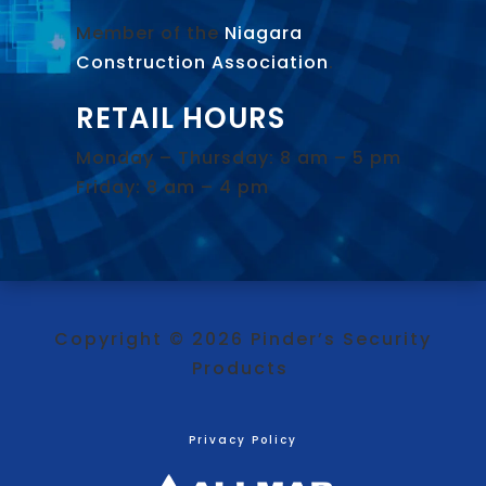
Member of the
Niagara
Construction Association
.
RETAIL HOURS
Monday – Thursday: 8 am – 5 pm
Friday: 8 am – 4 pm
Copyright © 2026 Pinder’s Security
Products
Privacy Policy