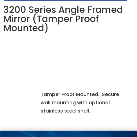
3200 Series Angle Framed
Mirror (Tamper Proof
Mounted)
Tamper Proof Mounted. Secure
wall mounting with optional
stainless steel shelf.