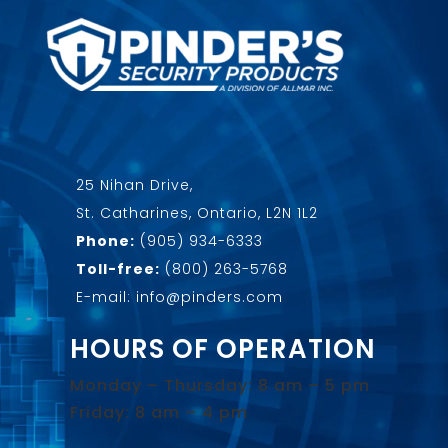
25 Nihan Drive,
St. Catharines, Ontario, L2N 1L2
Phone:
(905) 934-6333
Toll-free:
(800) 263-5768
E-mail: info@pinders.com
HOURS OF OPERATION
Monday – Thursday: 8 am – 5 pm
Friday: 8 am – 4 pm