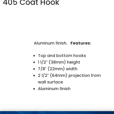
405 Coat Hook
Aluminum finish.
Features:
Top and bottom hooks
1 1/2″ (38mm) height
7/8″ (22mm) width
2 1/2″ (64mm) projection from
wall surface
Aluminum finish