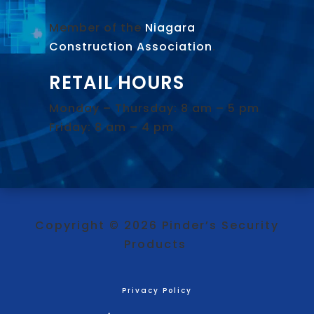
Member of the
Niagara
Construction Association
.
RETAIL HOURS
Monday – Thursday: 8 am – 5 pm
Friday: 8 am – 4 pm
Copyright © 2026 Pinder’s Security
Products
Privacy Policy