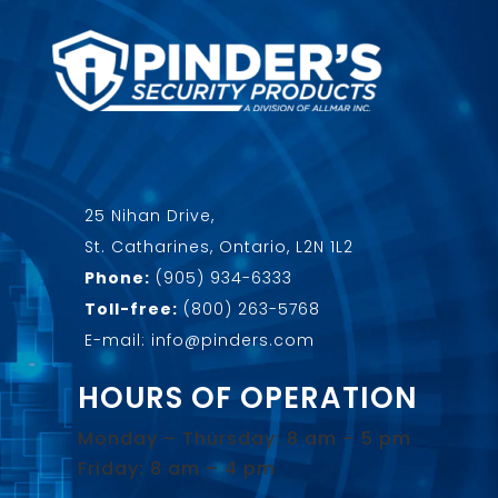
25 Nihan Drive,
St. Catharines, Ontario, L2N 1L2
Phone:
(905) 934-6333
Toll-free:
(800) 263-5768
E-mail: info@pinders.com
HOURS OF OPERATION
Monday – Thursday: 8 am – 5 pm
Friday: 8 am – 4 pm