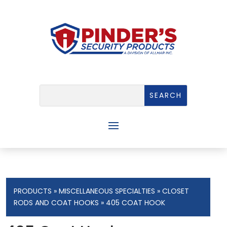
PRODUCTS
»
MISCELLANEOUS SPECIALTIES
»
CLOSET
RODS AND COAT HOOKS
» 405 COAT HOOK