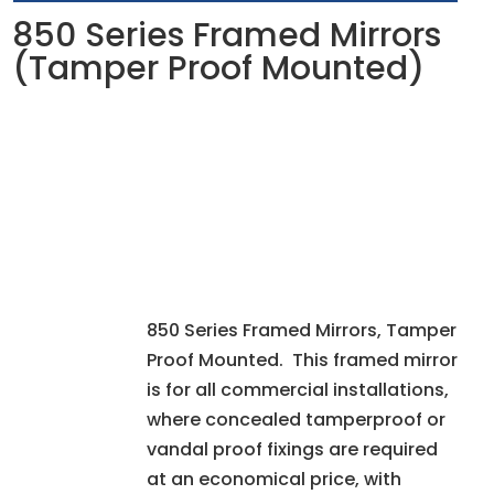
850 Series Framed Mirrors
(Tamper Proof Mounted)
850 Series Framed Mirrors, Tamper
Proof Mounted. This framed mirror
is for all commercial installations,
where concealed tamperproof or
vandal proof fixings are required
at an economical price, with