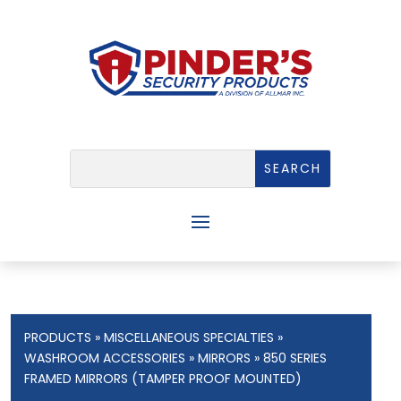
PRODUCTS
»
MISCELLANEOUS SPECIALTIES
»
WASHROOM ACCESSORIES
»
MIRRORS
» 850 SERIES
FRAMED MIRRORS (TAMPER PROOF MOUNTED)