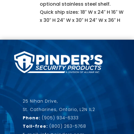
optional stainless steel shelf.
Quick ship sizes: 18″ W x 24″ H 16″ W
x 30″ H 24″ W x 30″ H 24″ W x 36″ H
25 Nihan Drive,
St. Catharines, Ontario, L2N 1L2
Phone:
(905) 934-6333
Toll-free:
(800) 263-5768