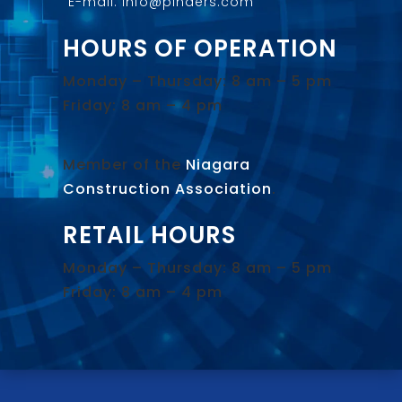
E-mail: info@pinders.com
HOURS OF OPERATION
Monday – Thursday: 8 am – 5 pm
Friday: 8 am – 4 pm
Member of the
Niagara
Construction Association
.
RETAIL HOURS
Monday – Thursday: 8 am – 5 pm
Friday: 8 am – 4 pm