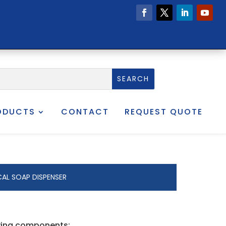
ODUCTS
CONTACT
REQUEST QUOTE
AL SOAP DISPENSER
owing components: