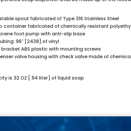
table spout fabricated of Type 316 Stainless Steel
 container fabricated of chemically resistant polyeth
rene foot pump with anti-slip base
Tubing: 96″ [2438] of vinyl
 bracket ABS plastic with mounting screws
enser valve housing with check valve made of chemicall
ty is 32 OZ [.94 liter] of liquid soap