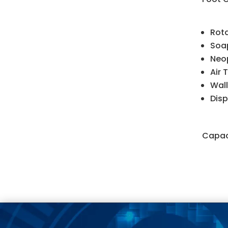
Rota
Soap
Neop
Air 
Wall
Disp
Capaci