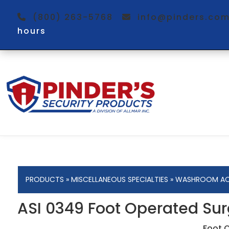
(800) 263-5768
info@pinders.c
hours
PRODUCTS
»
MISCELLANEOUS SPECIALTIES
»
WASHROOM AC
ASI 0349 Foot Operated Sur
Foot 