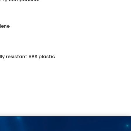
ylene
y resistant ABS plastic