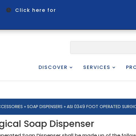
om
Click here for
DISCOVER
SERVICES
PR
CESSORIES
»
SOAP DISPENSERS
» ASI 0349 FOOT OPERATED SURGIC
gical Soap Dispenser
Operated Soap Dispenser shall be made up of the foll