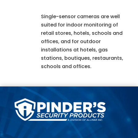
Single-sensor cameras are well
suited for indoor monitoring of
retail stores, hotels, schools and
offices, and for outdoor
installations at hotels, gas
stations, boutiques, restaurants,
schools and offices.