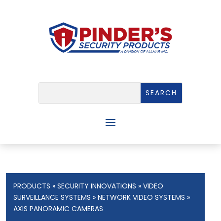
PRODUCTS
»
SECURITY INNOVATIONS
»
VIDEO
SURVEILLANCE SYSTEMS
»
NETWORK VIDEO SYSTEMS
»
AXIS PANORAMIC CAMERAS