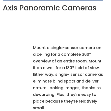
Axis Panoramic Cameras
Mount a single-sensor camera on
a ceiling for a complete 360°
overview of an entire room. Mount
it on a wall for a 180° field of view.
Either way, single- sensor cameras
eliminate blind spots and deliver
natural looking images, thanks to
dewarping. Plus, they’re easy to
place because they’re relatively
small.