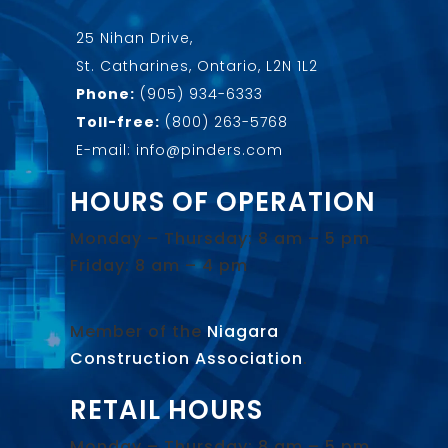
25 Nihan Drive,
St. Catharines, Ontario, L2N 1L2
Phone:
(905) 934-6333
Toll-free:
(800) 263-5768
E-mail: info@pinders.com
HOURS OF OPERATION
Monday – Thursday: 8 am – 5 pm
Friday: 8 am – 4 pm
Member of the
Niagara
Construction Association
.
RETAIL HOURS
Monday – Thursday: 8 am – 5 pm