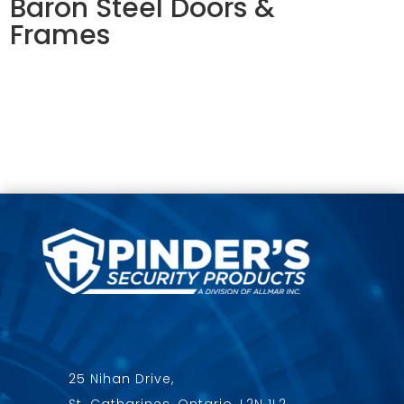
Baron Steel Doors &
Frames
25 Nihan Drive,
St. Catharines, Ontario, L2N 1L2