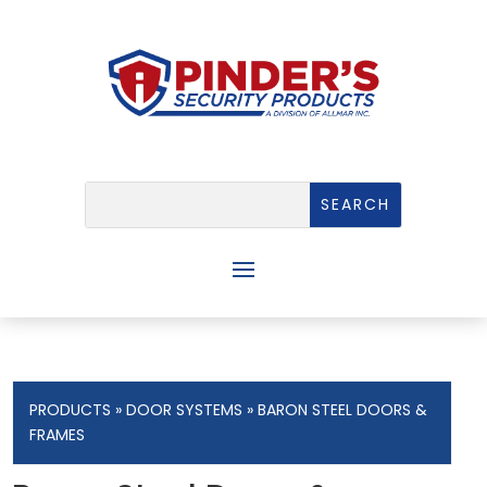
PRODUCTS
»
DOOR SYSTEMS
» BARON STEEL DOORS &
FRAMES