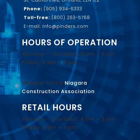
Phone:
(905) 934-6333
Toll-free:
(800) 263-5768
E-mail: info@pinders.com
HOURS OF OPERATION
Monday – Thursday: 8 am – 5 pm
Friday: 8 am – 4 pm
Member of the
Niagara
Construction Association
.
RETAIL HOURS
Monday – Thursday: 8 am – 5 pm
Friday: 8 am – 4 pm