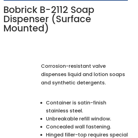
Bobrick B-2112 Soap
Dispenser (Surface
Mounted)
Corrosion-resistant valve
dispenses liquid and lotion soaps
and synthetic detergents.
Container is satin-finish
stainless steel.
Unbreakable refill window.
Concealed wall fastening.
Hinged filler-top requires special