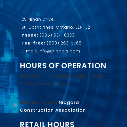
25 Nihan Drive,
St. Catharines, Ontario, L2N 1L2
Phone:
(905) 934-6333
Toll-free:
(800) 263-5768
E-mail: info@pinders.com
HOURS OF OPERATION
Monday – Thursday: 8 am – 5 pm
Friday: 8 am – 4 pm
Member of the
Niagara
Construction Association
.
RETAIL HOURS