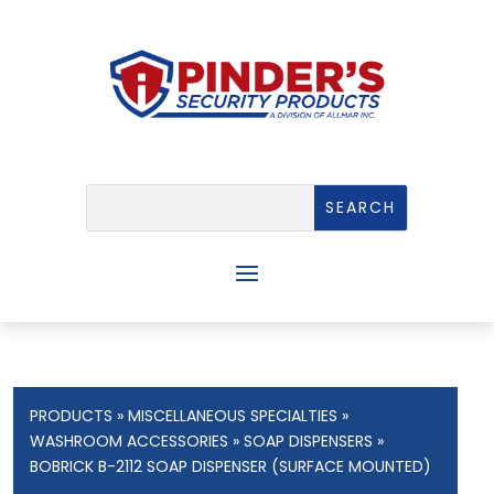
PRODUCTS
»
MISCELLANEOUS SPECIALTIES
»
WASHROOM ACCESSORIES
»
SOAP DISPENSERS
»
BOBRICK B-2112 SOAP DISPENSER (SURFACE MOUNTED)