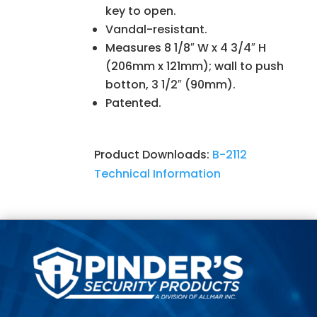
key to open.
Vandal-resistant.
Measures 8 1/8″ W x 4 3/4″ H
(206mm x 121mm); wall to push
botton, 3 1/2″ (90mm).
Patented.
Product Downloads:
B-2112
Technical Information