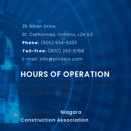
25 Nihan Drive,
St. Catharines, Ontario, L2N 1L2
Phone:
(905) 934-6333
Toll-free:
(800) 263-5768
E-mail: info@pinders.com
HOURS OF OPERATION
Monday – Thursday: 8 am – 5 pm
Friday: 8 am – 4 pm
Member of the
Niagara
Construction Association
.