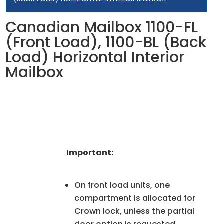
Canadian Mailbox 1100-FL
(Front Load), 1100-BL (Back
Load) Horizontal Interior
Mailbox
Important:
On front load units, one
compartment is allocated for
Crown lock, unless the partial