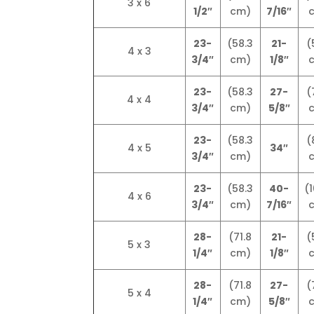
3 x 6
1/2″
cm)
7/16″
23-
(58.3
21-
(
4 x 3
3/4″
cm)
1/8″
23-
(58.3
27-
(
4 x 4
3/4″
cm)
5/8″
23-
(58.3
(
4 x 5
34″
3/4″
cm)
23-
(58.3
40-
(1
4 x 6
3/4″
cm)
7/16″
28-
(71.8
21-
(
5 x 3
1/4″
cm)
1/8″
28-
(71.8
27-
(
5 x 4
1/4″
cm)
5/8″