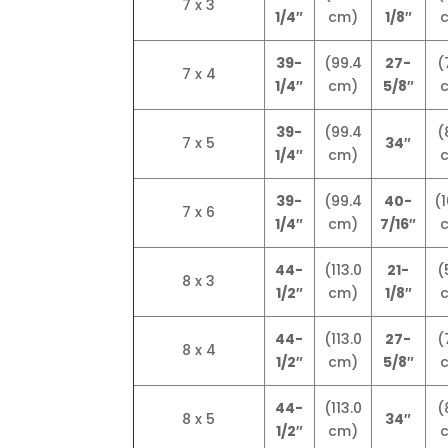
7 x 3
1/4″
cm)
1/8″
39-
(99.4
27-
(
7 x 4
1/4″
cm)
5/8″
39-
(99.4
(
7 x 5
34″
1/4″
cm)
39-
(99.4
40-
(1
7 x 6
1/4″
cm)
7/16″
44-
(113.0
21-
(
8 x 3
1/2″
cm)
1/8″
44-
(113.0
27-
(
8 x 4
1/2″
cm)
5/8″
44-
(113.0
(
8 x 5
34″
1/2″
cm)