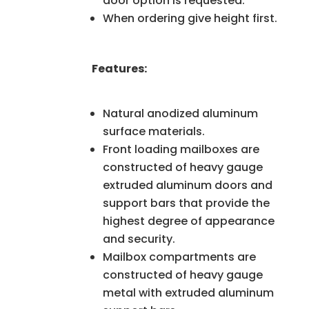
door option is requested.
When ordering give height first.
Features:
Natural anodized aluminum
surface materials.
Front loading mailboxes are
constructed of heavy gauge
extruded aluminum doors and
support bars that provide the
highest degree of appearance
and security.
Mailbox compartments are
constructed of heavy gauge
metal with extruded aluminum