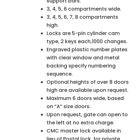
support bars.
3, 4, 5, 6 compartments wide.
3, 4, 5, 6, 7, 8 compartments
high.
Locks are 5-pin cylinder cam
type, 2 keys each,1000 changes.
Engraved plastic number plates
with clear window and metal
backing specify numbering
sequence.
Optional heights of over 8 doors
high are available upon request.
Maximum 6 doors wide, based
on “A” size doors.
Upon request, gate can open to
the left at no extra charge.
CMC master lock available in
lieu of Postal lock, for private