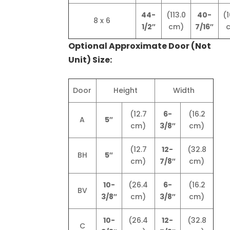
44-
(113.0
40-
(1
8 x 6
1/2″
cm)
7/16″
Optional Approximate Door (Not
Unit) Size:
Door
Height
Width
(12.7
6-
(16.2
A
5″
cm)
3/8″
cm)
(12.7
12-
(32.8
BH
5″
cm)
7/8″
cm)
10-
(26.4
6-
(16.2
BV
3/8″
cm)
3/8″
cm)
10-
(26.4
12-
(32.8
C