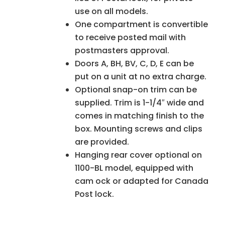
use on all models.
One compartment is convertible
to receive posted mail with
postmasters approval.
Doors A, BH, BV, C, D, E can be
put on a unit at no extra charge.
Optional snap-on trim can be
supplied. Trim is 1-1/4″ wide and
comes in matching finish to the
box. Mounting screws and clips
are provided.
Hanging rear cover optional on
1100-BL model, equipped with
cam ock or adapted for Canada
Post lock.