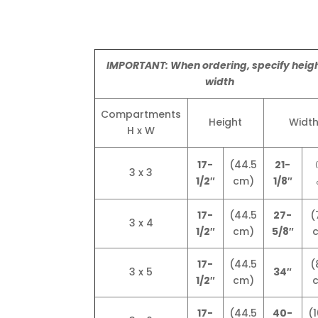
IMPORTANT: When ordering, specify heigh
width
Compartments
Height
Widt
H x W
17-
(44.5
21-
3 x 3
1/2″
cm)
1/8″
17-
(44.5
27-
(
3 x 4
1/2″
cm)
5/8″
17-
(44.5
(
3 x 5
34″
1/2″
cm)
17-
(44.5
40-
(1