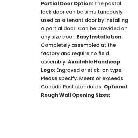
Partial Door Option:
The postal
lock door can be simultaneously
used as a tenant door by installing
a partial door. Can be provided on
any size door.
Easy Installation:
Completely assembled at the
factory and require no field
assembly.
Available Handicap
Logo
: Engraved or stick-on type.
Please specify. Meets or exceeds
Canada Post standards.
Optional
Rough Wall Opening Sizes: