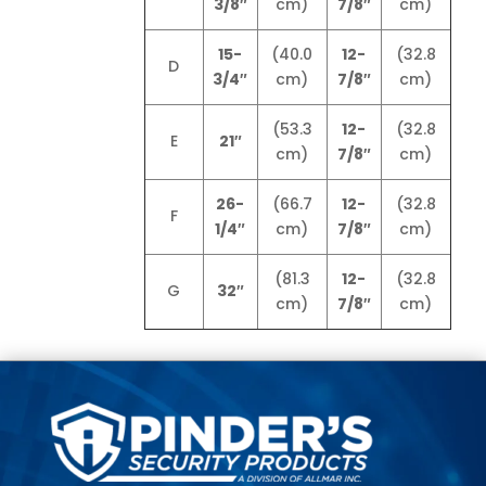
3/8″
cm)
7/8″
cm)
15-
(40.0
12-
(32.8
D
3/4″
cm)
7/8″
cm)
(53.3
12-
(32.8
E
21″
cm)
7/8″
cm)
26-
(66.7
12-
(32.8
F
1/4″
cm)
7/8″
cm)
(81.3
12-
(32.8
G
32″
cm)
7/8″
cm)