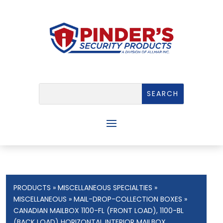
PRODUCTS
»
MISCELLANEOUS SPECIALTIES
»
MISCELLANEOUS
»
MAIL-DROP-COLLECTION BOXES
»
CANADIAN MAILBOX 1100-FL (FRONT LOAD), 1100-BL
(BACK LOAD) HORIZONTAL INTERIOR MAILBOX