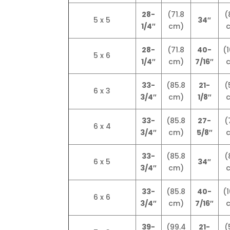
28-
(71.8
(
5 x 5
34″
1/4″
cm)
28-
(71.8
40-
(1
5 x 6
1/4″
cm)
7/16″
33-
(85.8
21-
(
6 x 3
3/4″
cm)
1/8″
33-
(85.8
27-
(
6 x 4
3/4″
cm)
5/8″
33-
(85.8
(
6 x 5
34″
3/4″
cm)
33-
(85.8
40-
(1
6 x 6
3/4″
cm)
7/16″
39-
(99.4
21-
(