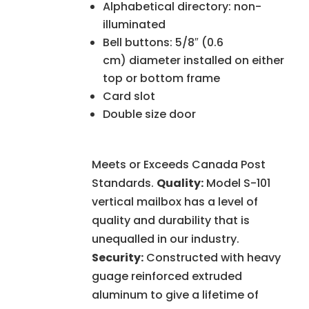
Alphabetical directory: non-
illuminated
Bell buttons: 5/8″ (0.6
cm) diameter installed on either
top or bottom frame
Card slot
Double size door
Meets or Exceeds Canada Post
Standards.
Quality:
Model S-101
vertical mailbox has a level of
quality and durability that is
unequalled in our industry.
Security:
Constructed with heavy
guage reinforced extruded
aluminum to give a lifetime of