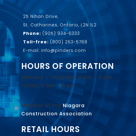
25 Nihan Drive,
St. Catharines, Ontario, L2N 1L2
Phone:
(905) 934-6333
Toll-free:
(800) 263-5768
E-mail: info@pinders.com
HOURS OF OPERATION
Monday – Thursday: 8 am – 5 pm
Friday: 8 am – 4 pm
Member of the
Niagara
Construction Association
.
RETAIL HOURS