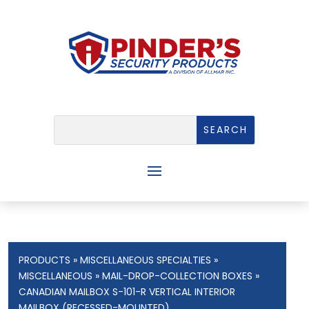
PRODUCTS
»
MISCELLANEOUS SPECIALTIES
»
MISCELLANEOUS
»
MAIL-DROP-COLLECTION BOXES
»
CANADIAN MAILBOX S-101-R VERTICAL INTERIOR
MAILBOX (RECESSED-MOUNTED)