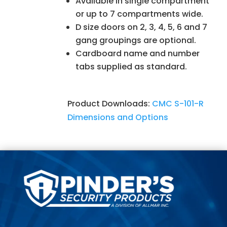
Available in single compartment
or up to 7 compartments wide.
D size doors on 2, 3, 4, 5, 6 and 7
gang groupings are optional.
Cardboard name and number
tabs supplied as standard.
Product Downloads:
CMC S-101-R
Dimensions and Options