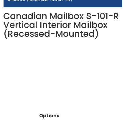
Canadian Mailbox S-101-R
Vertical Interior Mailbox
(Recessed-Mounted)
Options: