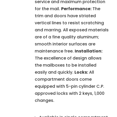
service and maximum protection
for the mail.
Performance:
The
trim and doors have striated
vertical lines to resist scratching
and marring. All exposed materials
are of a fine quality aluminum;
smooth interior surfaces are
maintenance free.
Installation:
The excellence of design allows
the mailboxes to be installed
easily and quickly.
Locks:
All
compartment doors come
equipped with 5-pin cylinder C.P.
approved locks with 2 keys, 1,000
changes.