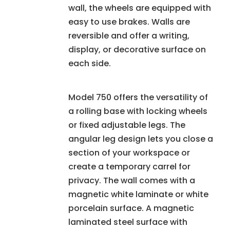
wall, the wheels are equipped with
easy to use brakes. Walls are
reversible and offer a writing,
display, or decorative surface on
each side.
Model 750 offers the versatility of
a rolling base with locking wheels
or fixed adjustable legs. The
angular leg design lets you close a
section of your workspace or
create a temporary carrel for
privacy. The wall comes with a
magnetic white laminate or white
porcelain surface. A magnetic
laminated steel surface with