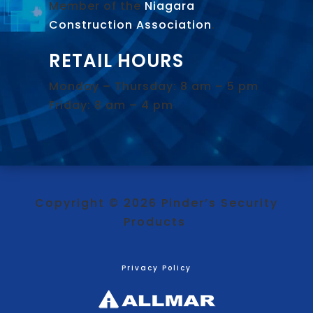
Member of the
Niagara
Construction Association
.
RETAIL HOURS
Monday – Thursday: 8 am – 5 pm
Friday: 8 am – 4 pm
Copyright © 2026 Pinder’s Security
Products
Privacy Policy