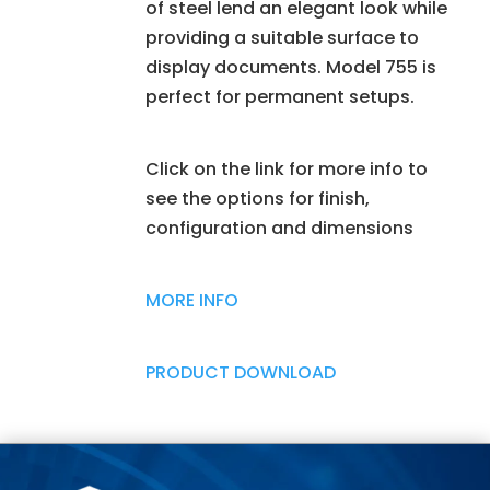
of steel lend an elegant look while
providing a suitable surface to
display documents. Model 755 is
perfect for permanent setups.
Click on the link for more info to
see the options for finish,
configuration and dimensions
MORE INFO
PRODUCT DOWNLOAD