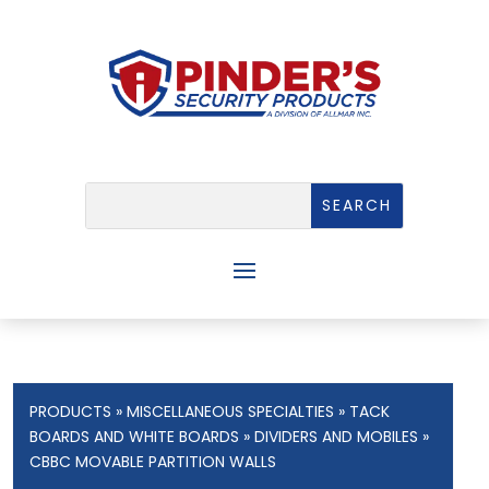
PRODUCTS
»
MISCELLANEOUS SPECIALTIES
»
TACK
BOARDS AND WHITE BOARDS
»
DIVIDERS AND MOBILES
»
CBBC MOVABLE PARTITION WALLS