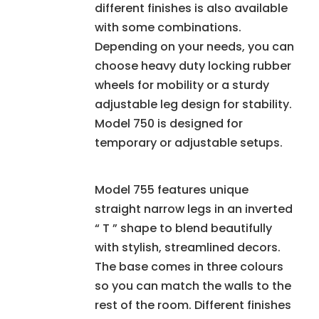
different finishes is also available
with some combinations.
Depending on your needs, you can
choose heavy duty locking rubber
wheels for mobility or a sturdy
adjustable leg design for stability.
Model 750 is designed for
temporary or adjustable setups.
Model 755 features unique
straight narrow legs in an inverted
“ T ” shape to blend beautifully
with stylish, streamlined decors.
The base comes in three colours
so you can match the walls to the
rest of the room. Different finishes