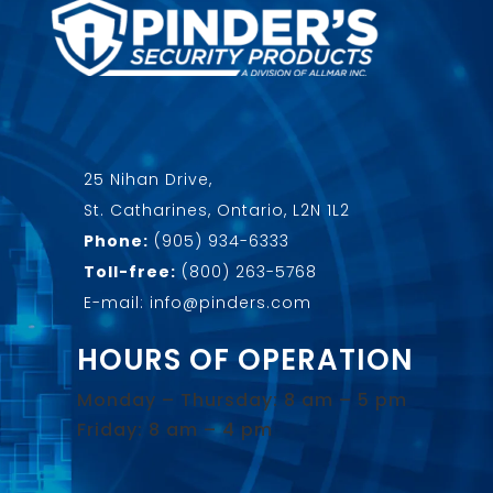
25 Nihan Drive,
St. Catharines, Ontario, L2N 1L2
Phone:
(905) 934-6333
Toll-free:
(800) 263-5768
E-mail: info@pinders.com
HOURS OF OPERATION
Monday – Thursday: 8 am – 5 pm
Friday: 8 am – 4 pm