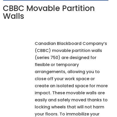
CBBC Movable Partition
Walls
Canadian Blackboard Company’s
(CBBC) movable partition walls
(series 750) are designed for
flexible or temporary
arrangements, allowing you to
close off your work space or
create an isolated space for more
impact. These movable walls are
easily and safely moved thanks to
locking wheels that will not harm
your floors. To immobilize your