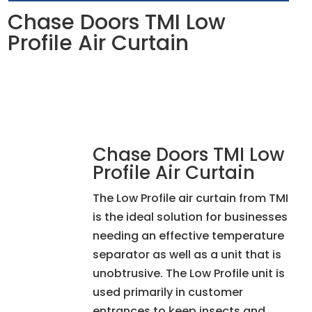
Chase Doors TMI Low
Profile Air Curtain
Chase Doors TMI Low
Profile Air Curtain
The Low Profile air curtain from TMI
is the ideal solution for businesses
needing an effective temperature
separator as well as a unit that is
unobtrusive. The Low Profile unit is
used primarily in customer
entrances to keep insects and