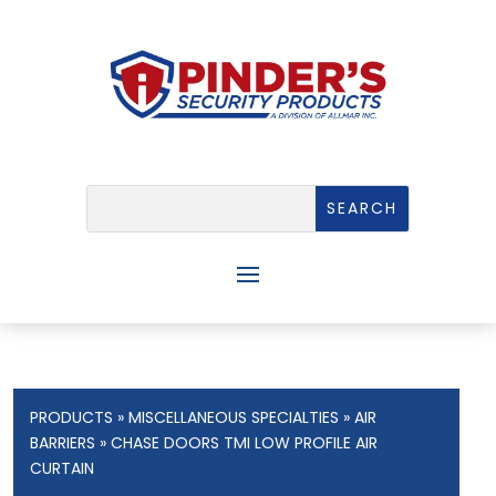
PRODUCTS
»
MISCELLANEOUS SPECIALTIES
»
AIR
BARRIERS
» CHASE DOORS TMI LOW PROFILE AIR
CURTAIN