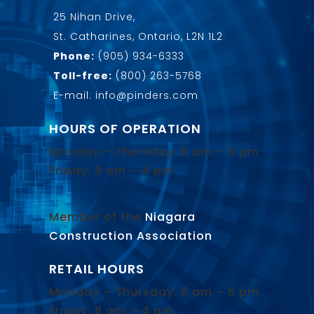
25 Nihan Drive,
St. Catharines, Ontario, L2N 1L2
Phone:
(905) 934-6333
Toll-free:
(800) 263-5768
E-mail: info@pinders.com
HOURS OF OPERATION
Monday – Thursday: 8 am – 5 pm
Friday: 8 am – 4 pm
Member of the
Niagara
Construction Association
.
RETAIL HOURS
Monday – Thursday: 8 am – 5 pm
Friday: 8 am – 4 pm