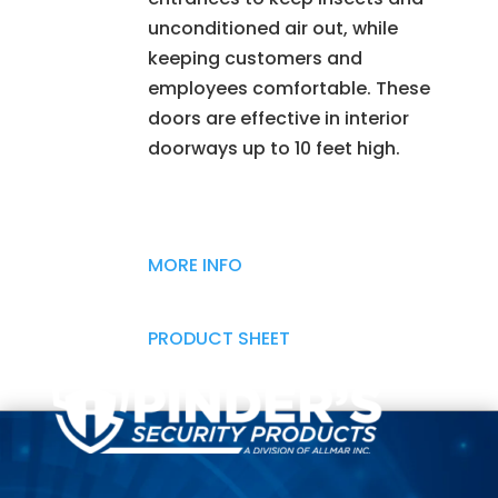
unconditioned air out, while
keeping customers and
employees comfortable. These
doors are effective in interior
doorways up to 10 feet high.
MORE INFO
PRODUCT SHEET