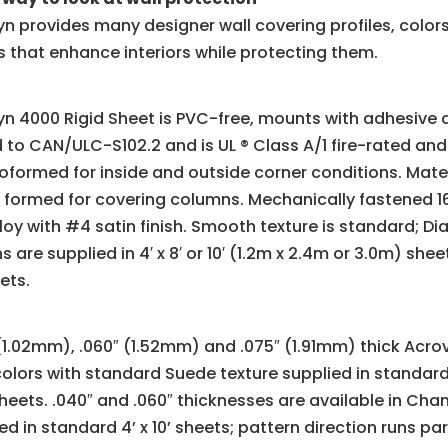
n provides many designer wall covering profiles, color
 that enhance interiors while protecting them.
n 4000 Rigid Sheet is PVC-free, mounts with adhesive a
 to CAN/ULC-S102.2 and is UL ® Class A/1 fire-rated and
formed for inside and outside corner conditions. Mater
 formed for covering columns. Mechanically fastened 16 
loy with #4 satin finish. Smooth texture is standard; Di
s are supplied in 4′ x 8′ or 10′ (1.2m x 2.4m or 3.0m) sh
eets.
(1.02mm), .060″ (1.52mm) and .075″ (1.91mm) thick Acrovy
colors with standard Suede texture supplied in standard 4’
sheets. .040″ and .060″ thicknesses are available in C
ed in standard 4’ x 10’ sheets; pattern direction runs para