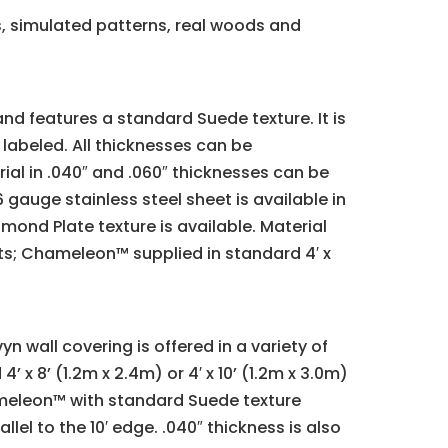
s, simulated patterns, real woods and
nd features a standard Suede texture. It is
 labeled. All thicknesses can be
ial in .040″ and .060″ thicknesses can be
gauge stainless steel sheet is available in
amond Plate texture is available. Material
eets; Chameleon™ supplied in standard 4′ x
n wall covering is offered in a variety of
 x 8’ (1.2m x 2.4m) or 4′ x 10’ (1.2m x 3.0m)
hameleon™ with standard Suede texture
llel to the 10′ edge. .040″ thickness is also