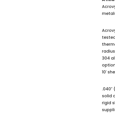
Acrovy
metals
Acrovy
tested
thermo
radius
304 al
option
10′ sh
.040″ 
solid 
rigid 
suppli