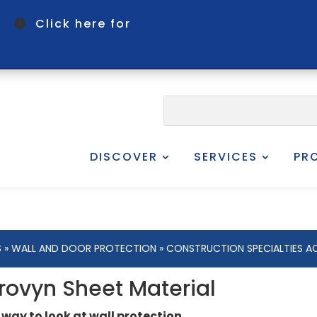
om
Click here for
DISCOVER
SERVICES
PR
S
»
WALL AND DOOR PROTECTION
» CONSTRUCTION SPECIALTIES A
rovyn Sheet Material
 way to look at wall protection