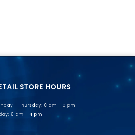
ETAIL STORE HOURS
nday – Thursday: 8 am – 5 pm
iday: 8 am – 4 pm