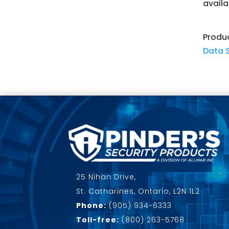
availa
Produ
Data 
25 Nihan Drive,
St. Catharines, Ontario, L2N 1L2
Phone:
(905) 934-6333
Toll-free:
(800) 263-5768