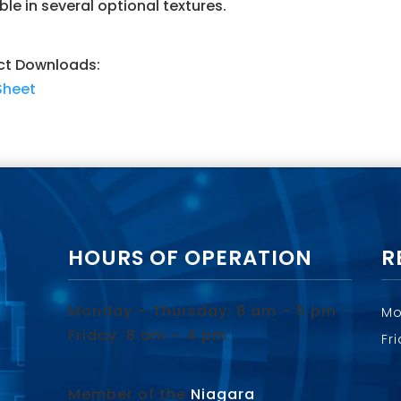
ble in several optional textures.
ct Downloads:
Sheet
HOURS OF OPERATION
R
Monday – Thursday: 8 am – 5 pm
Mo
Friday: 8 am – 4 pm
Fr
Member of the
Niagara