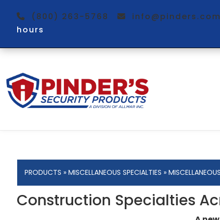
(800) 263-5768
info@pinders.c
hours
PRODUCTS
»
MISCELLANEOUS SPECIALTIES
»
MISCELLANEOU
Construction Specialties Ac
A new