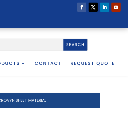
ODUCTS
CONTACT
REQUEST QUOTE
CROVYN SHEET MATERIAL