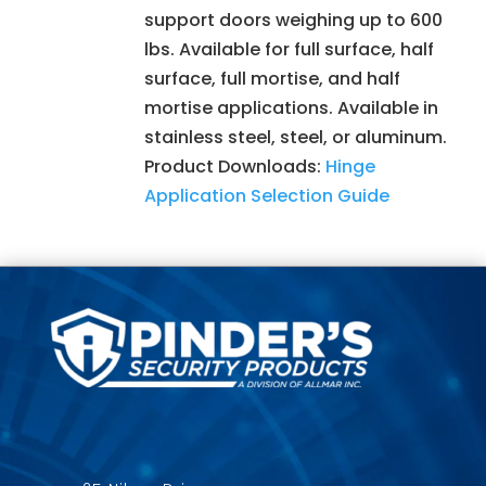
support doors weighing up to 600
lbs. Available for full surface, half
surface, full mortise, and half
mortise applications. Available in
stainless steel, steel, or aluminum.
Product Downloads:
Hinge
Application Selection Guide