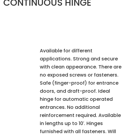
CONTINUOUS HINGE
Available for different
applications. Strong and secure
with clean appearance. There are
no exposed screws or fasteners.
Safe (finger-proof) for entrance
doors, and draft-proof. Ideal
hinge for automatic operated
entrances. No additional
reinforcement required. Available
in lengths up to 10′. Hinges
furnished with all fasteners. Will