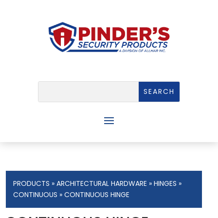
PRODUCTS
»
ARCHITECTURAL HARDWARE
»
HINGES
»
CONTINUOUS
» CONTINUOUS HINGE