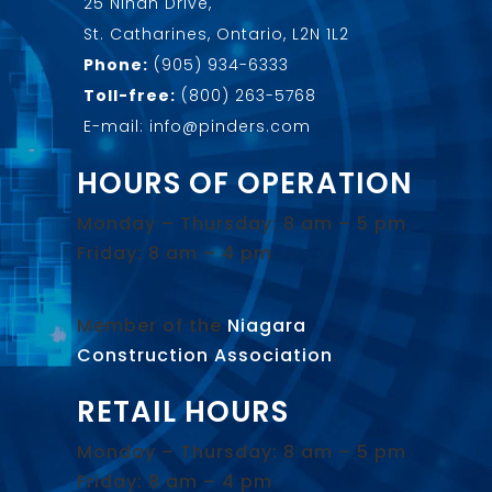
25 Nihan Drive,
St. Catharines, Ontario, L2N 1L2
Phone:
(905) 934-6333
Toll-free:
(800) 263-5768
E-mail: info@pinders.com
HOURS OF OPERATION
Monday – Thursday: 8 am – 5 pm
Friday: 8 am – 4 pm
Member of the
Niagara
Construction Association
.
RETAIL HOURS
Monday – Thursday: 8 am – 5 pm
Friday: 8 am – 4 pm