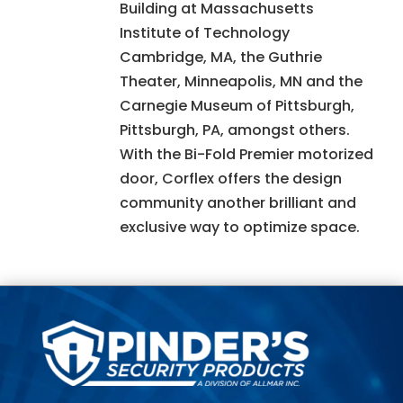
Building at Massachusetts
Institute of Technology
Cambridge, MA, the Guthrie
Theater, Minneapolis, MN and the
Carnegie Museum of Pittsburgh,
Pittsburgh, PA, amongst others.
With the Bi-Fold Premier motorized
door, Corflex offers the design
community another brilliant and
exclusive way to optimize space.