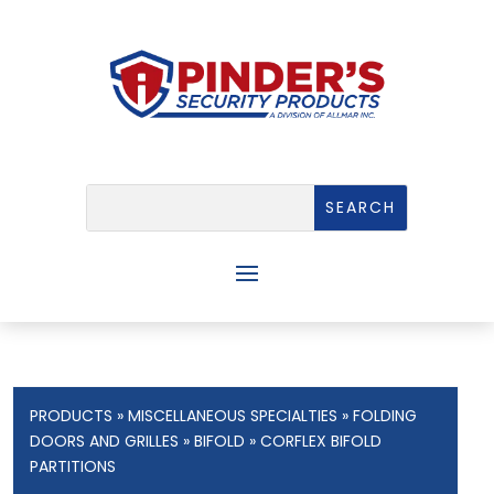
PRODUCTS
»
MISCELLANEOUS SPECIALTIES
»
FOLDING
DOORS AND GRILLES
»
BIFOLD
» CORFLEX BIFOLD
PARTITIONS