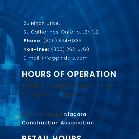
25 Nihan Drive,
St. Catharines, Ontario, L2N 1L2
Phone:
(905) 934-6333
Toll-free:
(800) 263-5768
E-mail: info@pinders.com
HOURS OF OPERATION
Monday – Thursday: 8 am – 5 pm
Friday: 8 am – 4 pm
Member of the
Niagara
Construction Association
.
RETAIL HOURS