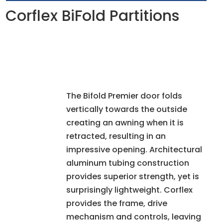
Corflex BiFold Partitions
The Bifold Premier door folds
vertically towards the outside
creating an awning when it is
retracted, resulting in an
impressive opening. Architectural
aluminum tubing construction
provides superior strength, yet is
surprisingly lightweight. Corflex
provides the frame, drive
mechanism and controls, leaving