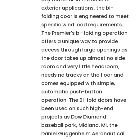
exterior applications, the bi-
folding door is engineered to meet
specific wind load requirements.
The Premier’s bi-folding operation
offers a unique way to provide
access through large openings as
the door takes up almost no side
room and very little headroom,
needs no tracks on the floor and
comes equipped with simple,
automatic push-button
operation. The Bi-fold doors have
been used on such high-end
projects as Dow Diamond
baseball park, Midland, MI, the
Daniel Guggenheim Aeronautical