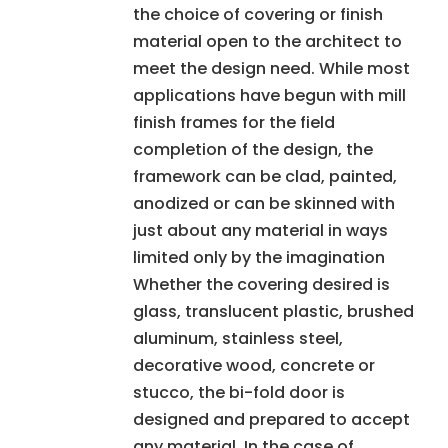
the choice of covering or finish
material open to the architect to
meet the design need. While most
applications have begun with mill
finish frames for the field
completion of the design, the
framework can be clad, painted,
anodized or can be skinned with
just about any material in ways
limited only by the imagination
Whether the covering desired is
glass, translucent plastic, brushed
aluminum, stainless steel,
decorative wood, concrete or
stucco, the bi-fold door is
designed and prepared to accept
any material. In the case of