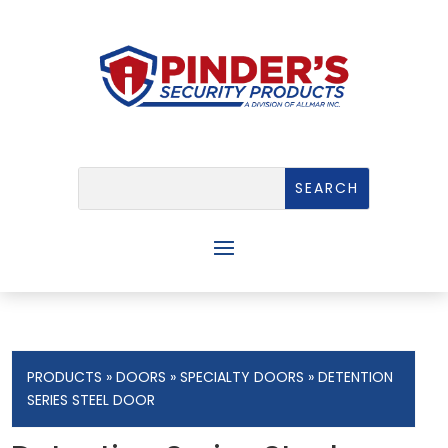
PRODUCTS
»
DOORS
»
SPECIALTY DOORS
» DETENTION
SERIES STEEL DOOR