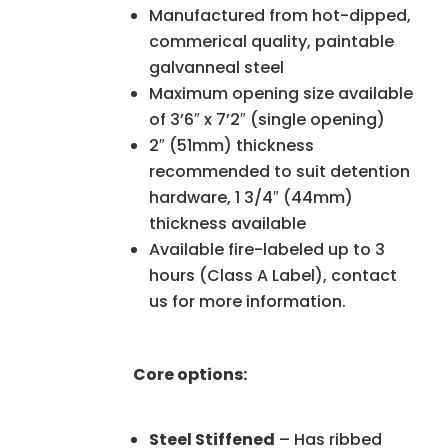
Manufactured from hot-dipped,
commerical quality, paintable
galvanneal steel
Maximum opening size available
of 3’6″ x 7’2″ (single opening)
2″ (51mm) thickness
recommended to suit detention
hardware, 1 3/4″ (44mm)
thickness available
Available fire-labeled up to 3
hours (Class A Label), contact
us for more information.
Core options:
Steel Stiffened
– Has ribbed