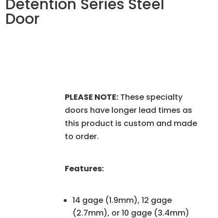
Detention Series Steel
Door
PLEASE NOTE:
These specialty
doors have longer lead times as
this product is custom and made
to order.
Features:
14 gage (1.9mm), 12 gage
(2.7mm), or 10 gage (3.4mm)