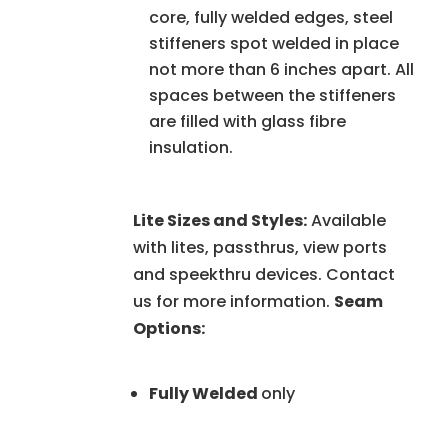
core, fully welded edges, steel
stiffeners spot welded in place
not more than 6 inches apart. All
spaces between the stiffeners
are filled with glass fibre
insulation.
Lite Sizes and Styles:
Available
with lites, passthrus, view ports
and speekthru devices. Contact
us for more information.
Seam
Options:
Fully Welded
only