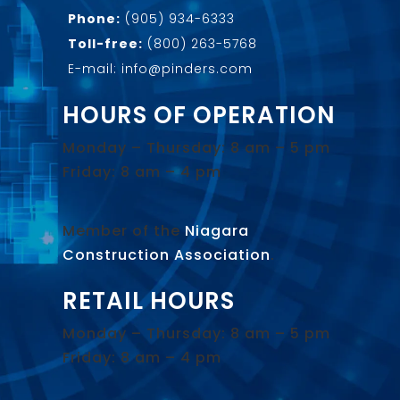
Phone:
(905) 934-6333
Toll-free:
(800) 263-5768
E-mail: info@pinders.com
HOURS OF OPERATION
Monday – Thursday: 8 am – 5 pm
Friday: 8 am – 4 pm
Member of the
Niagara
Construction Association
.
RETAIL HOURS
Monday – Thursday: 8 am – 5 pm
Friday: 8 am – 4 pm