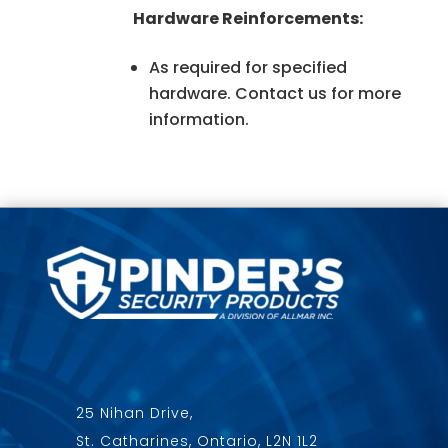
Hardware Reinforcements:
As required for specified
hardware. Contact us for more
information.
25 Nihan Drive,
St. Catharines, Ontario, L2N 1L2