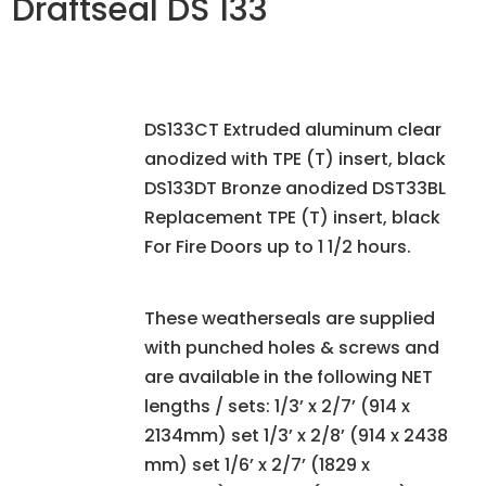
Draftseal DS 133
DS133CT Extruded aluminum clear
anodized with TPE (T) insert, black
DS133DT Bronze anodized DST33BL
Replacement TPE (T) insert, black
For Fire Doors up to 1 1/2 hours.
These weatherseals are supplied
with punched holes & screws and
are available in the following NET
lengths / sets: 1/3’ x 2/7’ (914 x
2134mm) set 1/3’ x 2/8’ (914 x 2438
mm) set 1/6’ x 2/7’ (1829 x