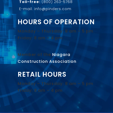
Toll-free:
(800) 263-5768
E-mail: info@pinders.com
HOURS OF OPERATION
Monday – Thursday: 8 am – 5 pm
Friday: 8 am – 4 pm
Member of the
Niagara
Construction Association
.
RETAIL HOURS
Monday – Thursday: 8 am – 5 pm
Friday: 8 am – 4 pm