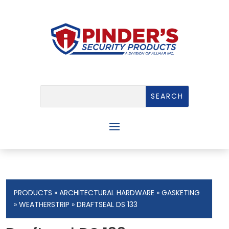
PRODUCTS
»
ARCHITECTURAL HARDWARE
»
GASKETING
»
WEATHERSTRIP
» DRAFTSEAL DS 133