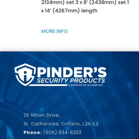
2134mm) set 3 x 8’ (2438mm) set 1
x 14’ (4267mm) length
MORE INFO
25 Nihan Drive,
St. Catharines, Ontario, L2N 1L2
Phone:
(905) 934-6333