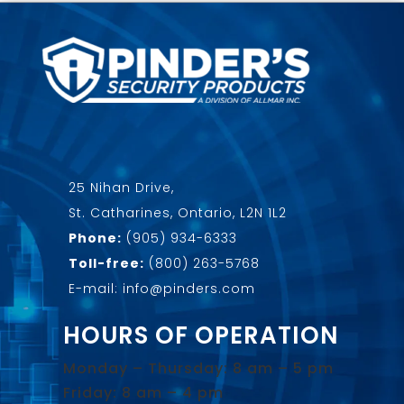
25 Nihan Drive,
St. Catharines, Ontario, L2N 1L2
Phone:
(905) 934-6333
Toll-free:
(800) 263-5768
E-mail: info@pinders.com
HOURS OF OPERATION
Monday – Thursday: 8 am – 5 pm
Friday: 8 am – 4 pm