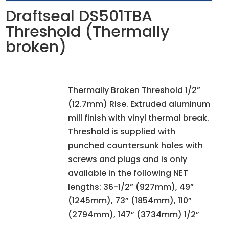
Draftseal DS501TBA
Threshold (Thermally
broken)
Thermally Broken Threshold 1/2”
(12.7mm) Rise. Extruded aluminum
mill finish with vinyl thermal break.
Threshold is supplied with
punched countersunk holes with
screws and plugs and is only
available in the following NET
lengths: 36-1/2” (927mm), 49”
(1245mm), 73” (1854mm), 110”
(2794mm), 147” (3734mm) 1/2”