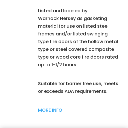
Listed and labeled by
Warnock Hersey as gasketing
material for use on listed steel
frames and/or listed swinging
type fire doors of the hollow metal
type or steel covered composite
type or wood core fire doors rated
up to 1-1/2 hours
Suitable for barrier free use, meets
or exceeds ADA requirements.
MORE INFO