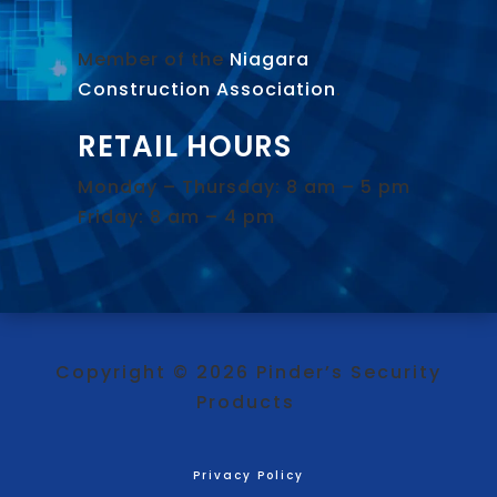
Member of the
Niagara
Construction Association
.
RETAIL HOURS
Monday – Thursday: 8 am – 5 pm
Friday: 8 am – 4 pm
Copyright © 2026 Pinder’s Security
Products
Privacy Policy