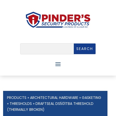
PRODUCTS
»
ARCHITECTURAL HARDWARE
»
GASKETING
»
THRESHOLDS
» DRAFTSEAL DS501TBA THRESHOLD
(THERMALLY BROKEN)