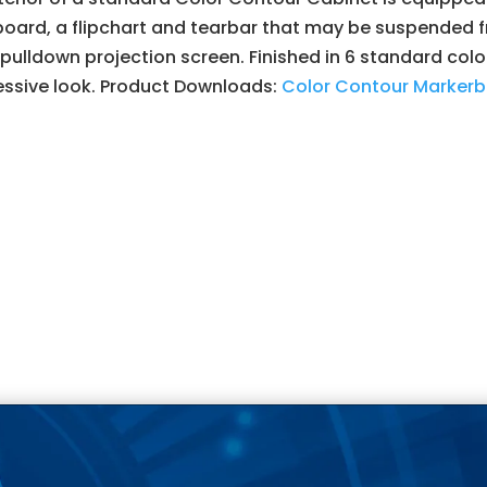
oard, a flipchart and tearbar that may be suspended fr
pulldown projection screen. Finished in 6 standard colo
essive look. Product Downloads:
Color Contour Markerb