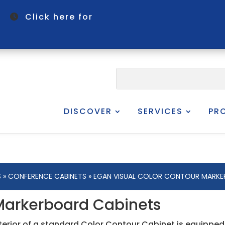
om
Click here for
DISCOVER
SERVICES
PR
S
»
CONFERENCE CABINETS
» EGAN VISUAL COLOR CONTOUR MARKE
 Markerboard Cabinets
nterior of a standard Color Contour Cabinet is equippe