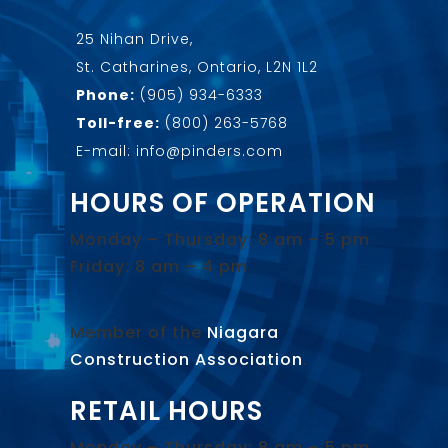
25 Nihan Drive,
St. Catharines, Ontario, L2N 1L2
Phone:
(905) 934-6333
Toll-free:
(800) 263-5768
E-mail: info@pinders.com
HOURS OF OPERATION
Monday – Thursday: 8 am – 5 pm
Friday: 8 am – 4 pm
Member of the
Niagara
Construction Association
.
RETAIL HOURS
Monday – Thursday: 8 am – 5 pm