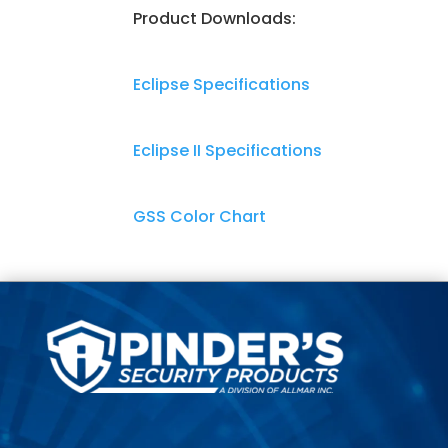
Product Downloads:
Eclipse Specifications
Eclipse II Specifications
GSS Color Chart