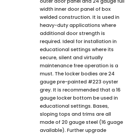
outer door panel and 24 gauge full
width inner door panel of box
welded construction. It is used in
heavy-duty applications where
additional door strength is
required. Ideal for installation in
educational settings where its
secure, silent and virtually
maintenance free operation is a
must. The locker bodies are 24
gauge pre-painted #223 oyster
grey. It is recommended that a 16
gauge locker bottom be used in
educational settings. Bases,
sloping tops and trims are all
made of 20 gauge steel (16 guage
available). Further upgrade