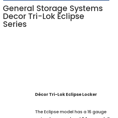
General Storage Systems
Decor Tri-Lok Eclipse
Series
Décor Tri-Lok Eclipse Locker
The Eclipse model has a 16 gauge