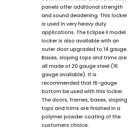
panels offer additional strength
and sound deadening. This locker
is used in very heavy duty
applications. The Eclipse II model
locker is also available with an
outer door upgraded to 14 gauge.
Bases, sloping tops and trims are
all made of 20 gauge steel (16
gauge available). It is
recommended that 16-gauge
bottom be used with this locker.
The doors, frames, bases, sloping
tops and trims are finished in a
polymer powder coating of the
customers choice.