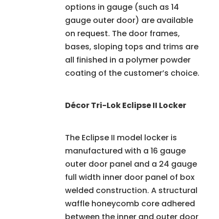
options in gauge (such as 14
gauge outer door) are available
on request. The door frames,
bases, sloping tops and trims are
all finished in a polymer powder
coating of the customer’s choice.
Décor Tri-Lok Eclipse II Locker
The Eclipse II model locker is
manufactured with a 16 gauge
outer door panel and a 24 gauge
full width inner door panel of box
welded construction. A structural
waffle honeycomb core adhered
between the inner and outer door