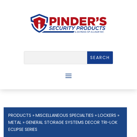
PRODUCTS
»
MISCELLANEOUS SPECIALTIES
»
LOCKERS
»
METAL
» GENERAL STORAGE SYSTEMS DECOR TRI-LOK
ECLIPSE SERIES