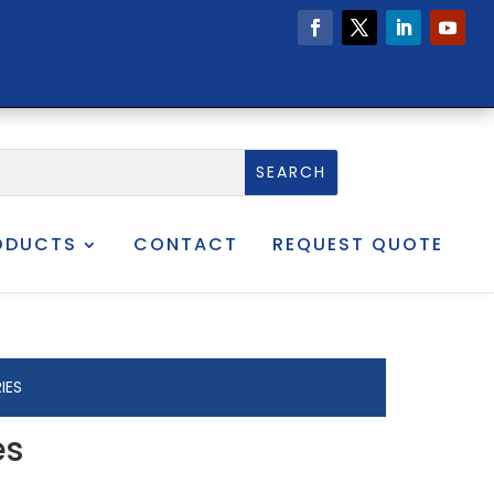
ODUCTS
CONTACT
REQUEST QUOTE
IES
es