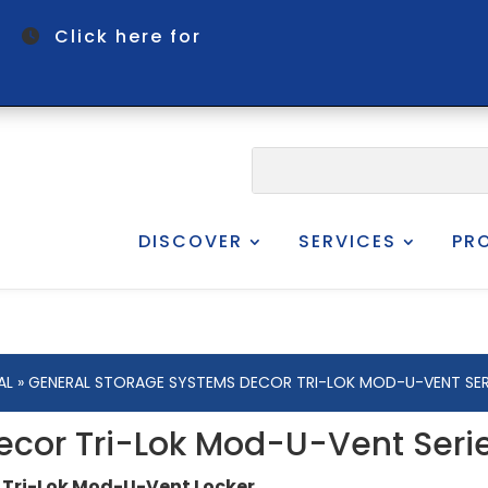
om
Click here for
DISCOVER
SERVICES
PR
AL
» GENERAL STORAGE SYSTEMS DECOR TRI-LOK MOD-U-VENT SER
ecor Tri-Lok Mod-U-Vent Seri
 Tri-Lok Mod-U-Vent Locker