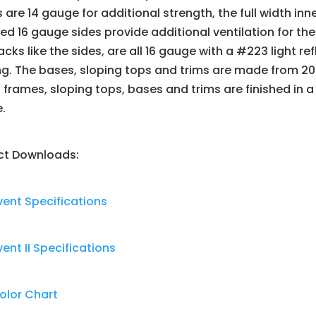
 are 14 gauge for additional strength, the full width i
d 16 gauge sides provide additional ventilation for the
cks like the sides, are all 16 gauge with a #223 light r
g. The bases, sloping tops and trims are made from 20
 frames, sloping tops, bases and trims are finished in
e.
ct Downloads:
ent Specifications
nt II Specifications
olor Chart