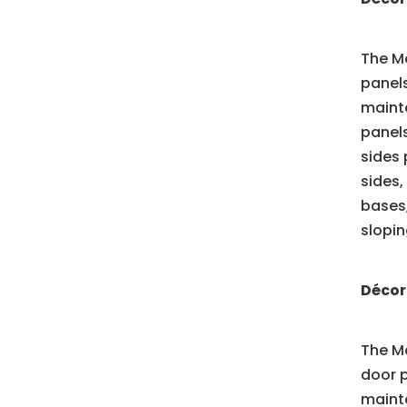
The Mo
panels
mainte
panels
sides 
sides,
bases,
slopin
Décor
The Mo
door p
mainte