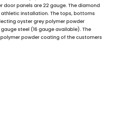
nner door panels are 22 gauge. The diamond
 athletic installation. The tops, bottoms
eflecting oyster grey polymer powder
 gauge steel (16 gauge available). The
 a polymer powder coating of the customers