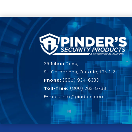
25 Nihan Drive,
St. Catharines, Ontario, L2N 1L2
Phone:
(905) 934-6333
Toll-free:
(800) 263-5768
E-mail: info@pinders.com