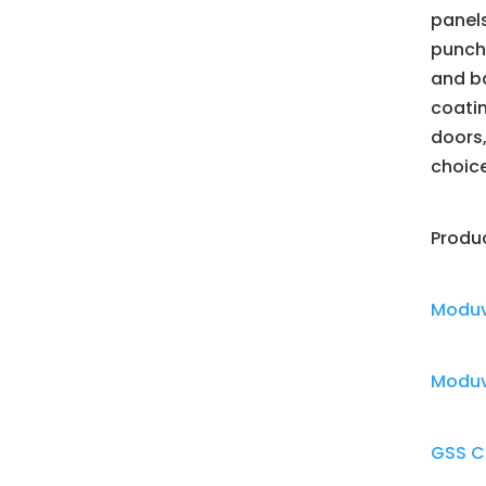
panels
punche
and ba
coatin
doors,
choic
Produ
Moduv
Moduve
GSS C