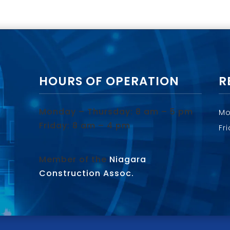
HOURS OF OPERATION
R
Monday – Thursday: 8 am – 5 pm
Mo
Friday: 8 am – 4 pm
Fr
Member of the
Niagara
Construction Assoc.