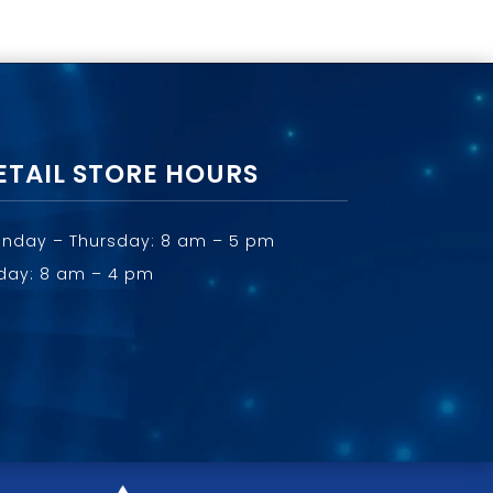
ETAIL STORE HOURS
nday – Thursday: 8 am – 5 pm
iday: 8 am – 4 pm