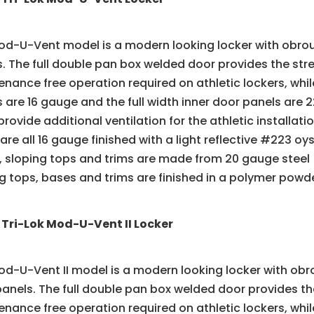
d-U-Vent model is a modern looking locker with obroun
. The full double pan box welded door provides the stre
nance free operation required on athletic lockers, while 
 are 16 gauge and the full width inner door panels ar
provide additional ventilation for the athletic installat
 are all 16 gauge finished with a light reflective #223 
 sloping tops and trims are made from 20 gauge steel 
g tops, bases and trims are finished in a polymer powd
 Tri-Lok Mod-U-Vent II Locker
d-U-Vent II model is a modern looking locker with obr
anels. The full double pan box welded door provides the
nance free operation required on athletic lockers, while 