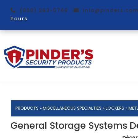
(800) 263-5768
info@pinders.c
hours
PRODUCTS
»
MISCELLANEOUS SPECIALTIES
»
LOCKERS
»
MET
General Storage Systems D
Décor