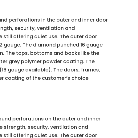
d perforations in the outer and inner door
ngth, security, ventilation and
still offering quiet use. The outer door
e 22 gauge. The diamond punched 16 gauge
ion. The tops, bottoms and backs like the
oyster grey polymer powder coating. The
(16 gauge available). The doors, frames,
er coating of the customer’s choice.
ound perforations on the outer and inner
 strength, security, ventilation and
still offering quiet use. The outer door