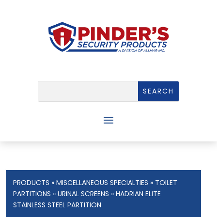
PRODUCTS
»
MISCELLANEOUS SPECIALTIES
»
TOILET
PARTITIONS
»
URINAL SCREENS
» HADRIAN ELITE
STAINLESS STEEL PARTITION