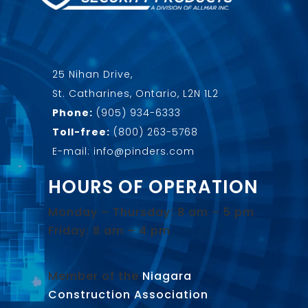
25 Nihan Drive,
St. Catharines, Ontario, L2N 1L2
Phone:
(905) 934-6333
Toll-free:
(800) 263-5768
E-mail: info@pinders.com
HOURS OF OPERATION
Monday – Thursday: 8 am – 5 pm
Friday: 8 am – 4 pm
Member of the
Niagara
Construction Association
.