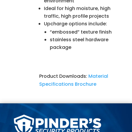
environment
Ideal for high moisture, high
traffic, high profile projects
Upcharge options include:
“embossed” texture finish
stainless steel hardware
package
Product Downloads:
Material
Specifications
Brochure