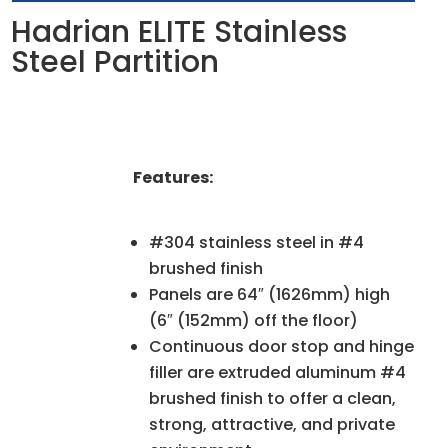
Hadrian ELITE Stainless
Steel Partition
Features:
#304 stainless steel in #4
brushed finish
Panels are 64″ (1626mm) high
(6″ (152mm) off the floor)
Continuous door stop and hinge
filler are extruded aluminum #4
brushed finish to offer a clean,
strong, attractive, and private