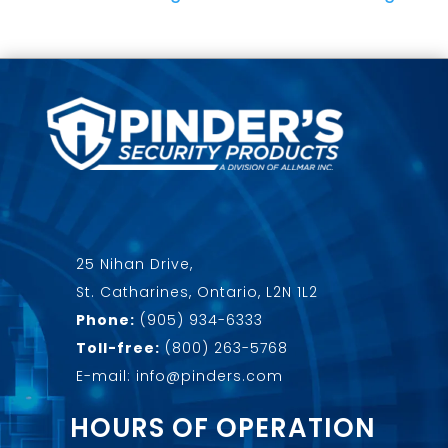
25 Nihan Drive,
St. Catharines, Ontario, L2N 1L2
Phone:
(905) 934-6333
Toll-free:
(800) 263-5768
E-mail: info@pinders.com
HOURS OF OPERATION