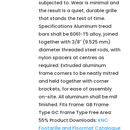
subjected to. Wear is minimal and
the result is a quiet, durable grille
that stands the test of time.
Specifications Aluminum tread
bars shall be 6061-T5 alloy, joined
together with 3/8″ (9.525 mm)
diameter threaded steel rods, with
nylon spacers at centres as
required. Extruded aluminum
frame corners to be neatly mitred
and held together with corner
brackets, for ease of assembly
on-site. All aluminum shall be mill
finished. Fits Frame: GB Frame
Type GC Frame Type Free Area:
55% Product Downloads:
KNC
Footgrille and Floormat Catalogue