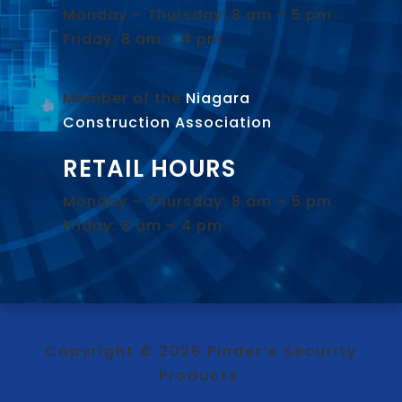
Monday – Thursday: 8 am – 5 pm
Friday: 8 am – 4 pm
Member of the
Niagara
Construction Association
.
RETAIL HOURS
Monday – Thursday: 8 am – 5 pm
Friday: 8 am – 4 pm
Copyright © 2026 Pinder’s Security
Products