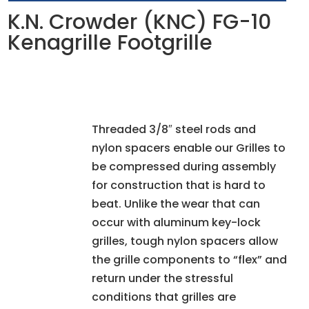
K.N. Crowder (KNC) FG-10
Kenagrille Footgrille
Threaded 3/8″ steel rods and
nylon spacers enable our Grilles to
be compressed during assembly
for construction that is hard to
beat. Unlike the wear that can
occur with aluminum key-lock
grilles, tough nylon spacers allow
the grille components to “flex” and
return under the stressful
conditions that grilles are