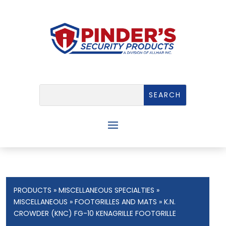
PRODUCTS
»
MISCELLANEOUS SPECIALTIES
»
MISCELLANEOUS
»
FOOTGRILLES AND MATS
» K.N.
CROWDER (KNC) FG-10 KENAGRILLE FOOTGRILLE