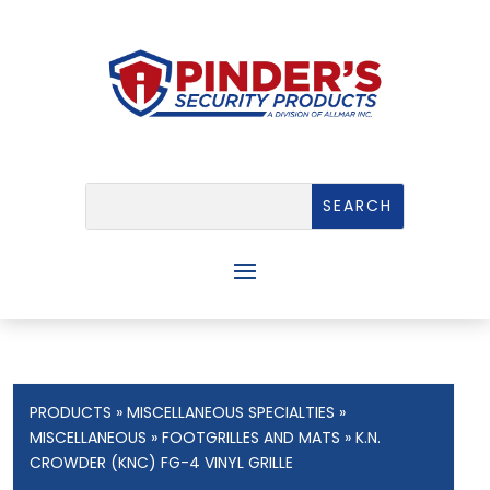
PRODUCTS
»
MISCELLANEOUS SPECIALTIES
»
MISCELLANEOUS
»
FOOTGRILLES AND MATS
» K.N.
CROWDER (KNC) FG-4 VINYL GRILLE