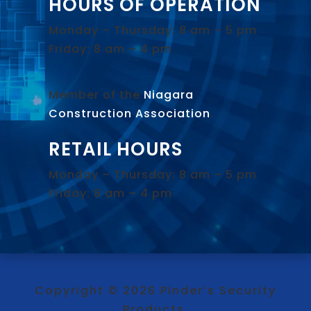
HOURS OF OPERATION
Monday – Thursday: 8 am – 5 pm
Friday: 8 am – 4 pm
Member of the
Niagara
Construction Association
.
RETAIL HOURS
Monday – Thursday: 8 am – 5 pm
Friday: 8 am – 4 pm
Copyright © 2026 Pinder’s Security
Products