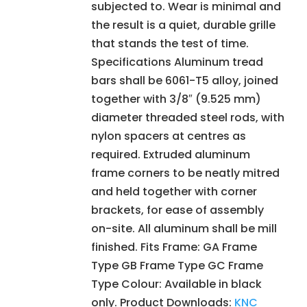
subjected to. Wear is minimal and
the result is a quiet, durable grille
that stands the test of time.
Specifications Aluminum tread
bars shall be 6061-T5 alloy, joined
together with 3/8″ (9.525 mm)
diameter threaded steel rods, with
nylon spacers at centres as
required. Extruded aluminum
frame corners to be neatly mitred
and held together with corner
brackets, for ease of assembly
on-site. All aluminum shall be mill
finished. Fits Frame: GA Frame
Type GB Frame Type GC Frame
Type Colour: Available in black
only. Product Downloads:
KNC