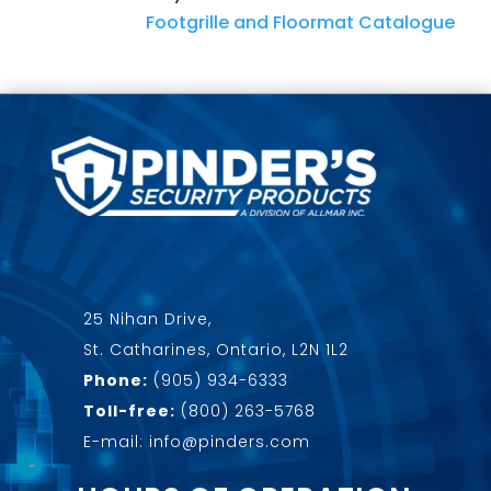
Footgrille and Floormat Catalogue
25 Nihan Drive,
St. Catharines, Ontario, L2N 1L2
Phone:
(905) 934-6333
Toll-free:
(800) 263-5768
E-mail: info@pinders.com