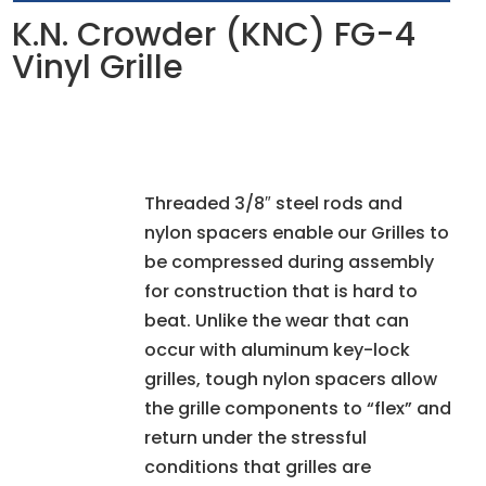
K.N. Crowder (KNC) FG-4
Vinyl Grille
Threaded 3/8″ steel rods and
nylon spacers enable our Grilles to
be compressed during assembly
for construction that is hard to
beat. Unlike the wear that can
occur with aluminum key-lock
grilles, tough nylon spacers allow
the grille components to “flex” and
return under the stressful
conditions that grilles are