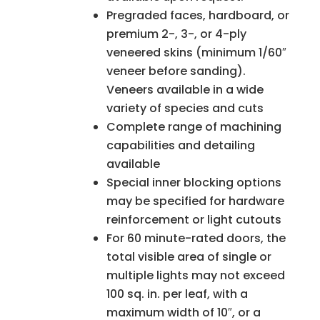
Pregraded faces, hardboard, or
premium 2-, 3-, or 4-ply
veneered skins (minimum 1/60″
veneer before sanding).
Veneers available in a wide
variety of species and cuts
Complete range of machining
capabilities and detailing
available
Special inner blocking options
may be specified for hardware
reinforcement or light cutouts
For 60 minute-rated doors, the
total visible area of single or
multiple lights may not exceed
100 sq. in. per leaf, with a
maximum width of 10″, or a