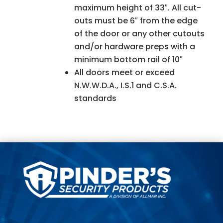
maximum height of 33″. All cut-
outs must be 6″ from the edge
of the door or any other cutouts
and/or hardware preps with a
minimum bottom rail of 10″
All doors meet or exceed
N.W.W.D.A., I.S.1 and C.S.A.
standards