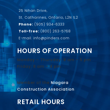
25 Nihan Drive,
St. Catharines, Ontario, L2N 1L2
Phone:
(905) 934-6333
Toll-free:
(800) 263-5768
E-mail: info@pinders.com
HOURS OF OPERATION
Monday – Thursday: 8 am – 5 pm
Friday: 8 am – 4 pm
Member of the
Niagara
Construction Association
.
RETAIL HOURS