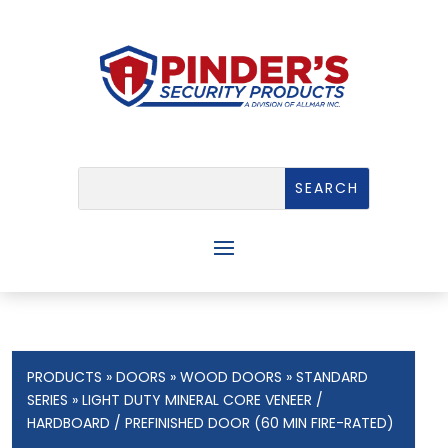
PRODUCTS
»
DOORS
»
WOOD DOORS
»
STANDARD
SERIES
» LIGHT DUTY MINERAL CORE VENEER /
HARDBOARD / PREFINISHED DOOR (60 MIN FIRE-RATED)