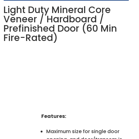
Light Duty Mineral Core
Veneer / Hardboard /
Prefinished Door (60 Min
Fire-Rated)
Features:
Maximum size for single door