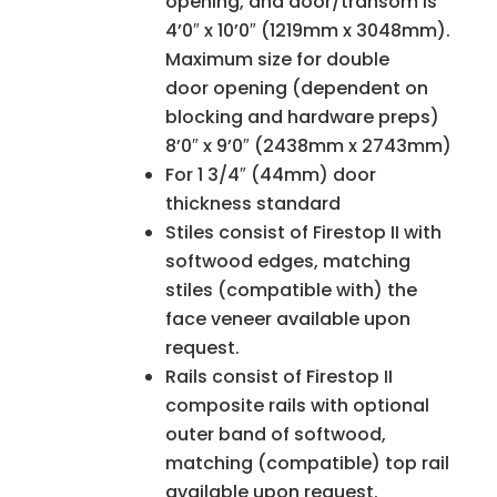
opening, and door/transom is
4’0″ x 10’0″ (1219mm x 3048mm).
Maximum size for double
door opening (dependent on
blocking and hardware preps)
8’0″ x 9’0″ (2438mm x 2743mm)
For 1 3/4″ (44mm) door
thickness standard
Stiles consist of Firestop II with
softwood edges, matching
stiles (compatible with) the
face veneer available upon
request.
Rails consist of Firestop II
composite rails with optional
outer band of softwood,
matching (compatible) top rail
available upon request.