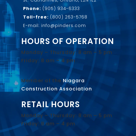
Phone:
(905) 934-6333
Toll-free:
(800) 263-5768
E-mail: info@pinders.com
HOURS OF OPERATION
Monday – Thursday: 8 am – 5 pm
Friday: 8 am – 4 pm
Member of the
Niagara
Construction Association
.
RETAIL HOURS
Monday – Thursday: 8 am – 5 pm
Friday: 8 am – 4 pm