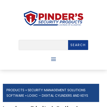
PRODUCTS
»
SECURITY MANAGEMENT SOLUTIONS
SOFTWARE
» LOGIC – DIGITAL CYLINDERS AND KEYS