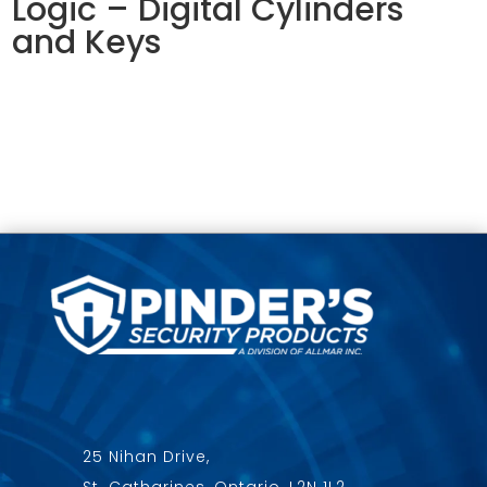
Logic – Digital Cylinders
and Keys
25 Nihan Drive,
St. Catharines, Ontario, L2N 1L2