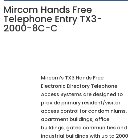
Mircom Hands Free
Telephone Entry TX3-
2000-8C-C
Mircom’s TX3 Hands Free
Electronic Directory Telephone
Access Systems are designed to
provide primary resident/visitor
access control for condominiums,
apartment buildings, office
buildings, gated communities and
industrial buildings with up to 2000