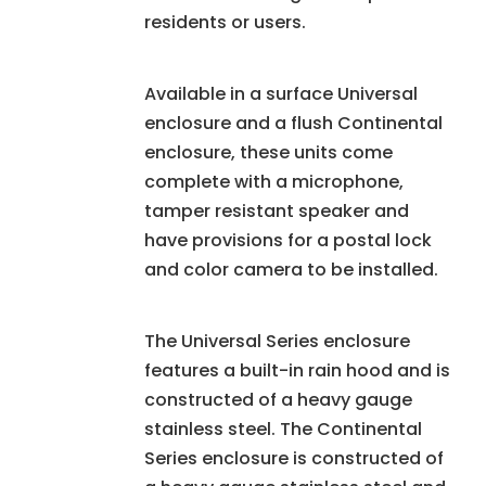
residents or users.
Available in a surface Universal
enclosure and a flush Continental
enclosure, these units come
complete with a microphone,
tamper resistant speaker and
have provisions for a postal lock
and color camera to be installed.
The Universal Series enclosure
features a built-in rain hood and is
constructed of a heavy gauge
stainless steel. The Continental
Series enclosure is constructed of