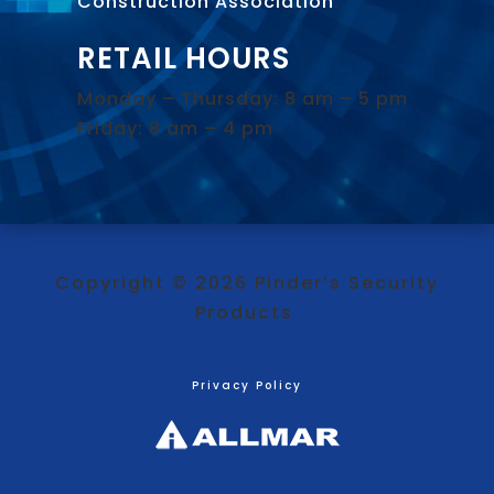
Construction Association
.
RETAIL HOURS
Monday – Thursday: 8 am – 5 pm
Friday: 8 am – 4 pm
Copyright © 2026 Pinder’s Security
Products
Privacy Policy