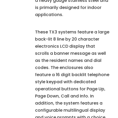
a heavy gauge stainless steel and
is primarily designed for indoor
applications.
These TX3 systems feature a large
back-lit 8 line by 20 character
electronics LCD display that
scrolls a banner message as well
as the resident names and dial
codes. The enclosures also
feature a 16 digit backlit telephone
style keypad with dedicated
operational buttons for Page Up,
Page Down, Call and Info. In
addition, the system features a
configurable multilingual display
and voice prompts with a choice