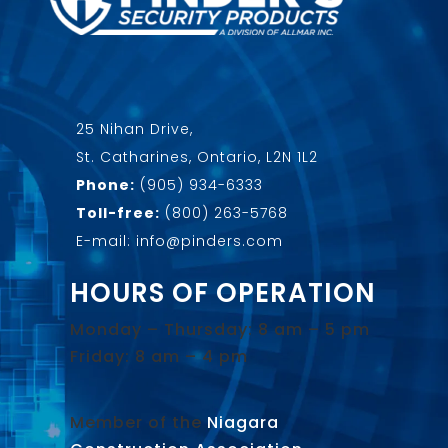
25 Nihan Drive,
St. Catharines, Ontario, L2N 1L2
Phone:
(905) 934-6333
Toll-free:
(800) 263-5768
E-mail: info@pinders.com
HOURS OF OPERATION
Monday – Thursday: 8 am – 5 pm
Friday: 8 am – 4 pm
Member of the
Niagara