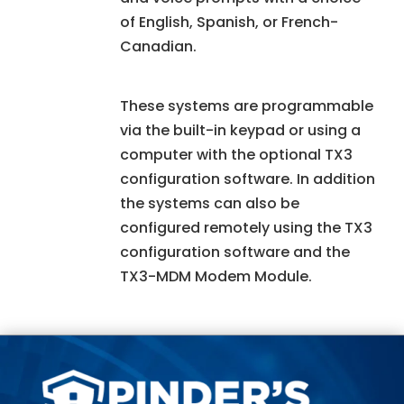
of English, Spanish, or French-
Canadian.
These systems are programmable
via the built-in keypad or using a
computer with the optional TX3
configuration software. In addition
the systems can also be
configured remotely using the TX3
configuration software and the
TX3-MDM Modem Module.