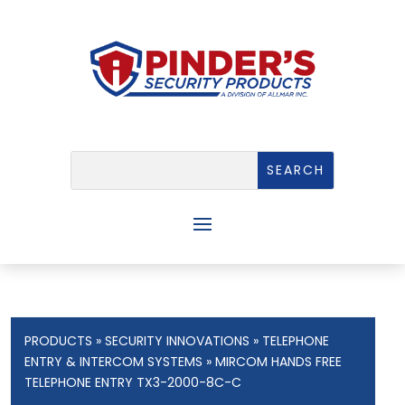
PRODUCTS
»
SECURITY INNOVATIONS
»
TELEPHONE
ENTRY & INTERCOM SYSTEMS
» MIRCOM HANDS FREE
TELEPHONE ENTRY TX3-2000-8C-C