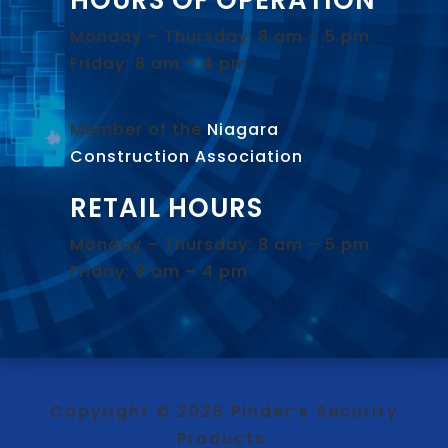
Monday – Thursday: 8 am – 5 pm
Friday: 8 am – 4 pm
Member of the
Niagara
Construction Association
.
RETAIL HOURS
Monday – Thursday: 8 am – 5 pm
Friday: 8 am – 4 pm
Copyright © 2026 Pinder’s Security
Products