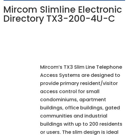
Mircom Slimline Electronic
Directory TX3-200-4U-C
Mircom’s TX3 Slim Line Telephone
Access Systems are designed to
provide primary resident/visitor
access control for small
condominiums, apartment
buildings, office buildings, gated
communities and industrial
buildings with up to 200 residents
or users. The slim design is ideal