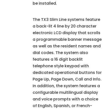
be installed.
The TX3 Slim Line systems feature
a back-lit 4 line by 20 character
electronic LCD display that scrolls
a programmable banner message
as well as the resident names and
dial codes. The system also
features a 16 digit backlit
telephone style keypad with
dedicated operational buttons for
Page Up, Page Down, Call and Info.
In addition, the system features a
configurable multilingual display
and voice prompts with a choice
of English, Spanish, or French-