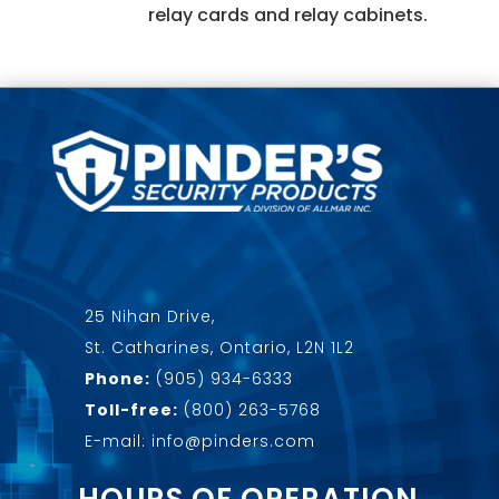
relay cards and relay cabinets.
25 Nihan Drive,
St. Catharines, Ontario, L2N 1L2
Phone:
(905) 934-6333
Toll-free:
(800) 263-5768
E-mail: info@pinders.com
HOURS OF OPERATION