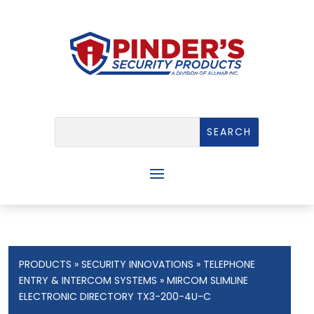
PRODUCTS
»
SECURITY INNOVATIONS
»
TELEPHONE
ENTRY & INTERCOM SYSTEMS
» MIRCOM SLIMLINE
ELECTRONIC DIRECTORY TX3-200-4U-C