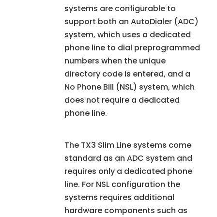
systems are configurable to
support both an AutoDialer (ADC)
system, which uses a dedicated
phone line to dial preprogrammed
numbers when the unique
directory code is entered, and a
No Phone Bill (NSL) system, which
does not require a dedicated
phone line.
The TX3 Slim Line systems come
standard as an ADC system and
requires only a dedicated phone
line. For NSL configuration the
systems requires additional
hardware components such as