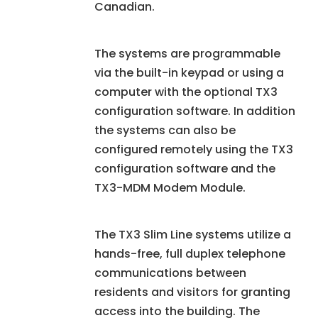
Canadian.
The systems are programmable
via the built-in keypad or using a
computer with the optional TX3
configuration software. In addition
the systems can also be
configured remotely using the TX3
configuration software and the
TX3-MDM Modem Module.
The TX3 Slim Line systems utilize a
hands-free, full duplex telephone
communications between
residents and visitors for granting
access into the building. The