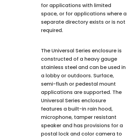
for applications with limited
space, or for applications where a
separate directory exists or is not
required.
The Universal Series enclosure is
constructed of a heavy gauge
stainless steel and can be used in
a lobby or outdoors. Surface,
semi-flush or pedestal mount
applications are supported. The
Universal Series enclosure
features a built-in rain hood,
microphone, tamper resistant
speaker and has provisions for a
postal lock and color camera to