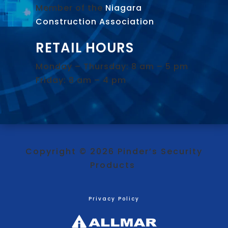
Member of the
Niagara
Construction Association
.
RETAIL HOURS
Monday – Thursday: 8 am – 5 pm
Friday: 8 am – 4 pm
Copyright © 2026 Pinder’s Security
Products
Privacy Policy