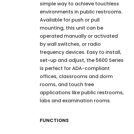
simple way to achieve touchless
environments in public restrooms.
Available for push or pull
mounting, this unit can be
operated manually or activated
by wall switches, or radio
frequency devices. Easy to install,
set-up and adjust, the 5600 Series
is perfect for ADA-compliant
offices, classrooms and dorm
rooms, and touch free
applications like public restrooms,
labs and examination rooms.
FUNCTIONS