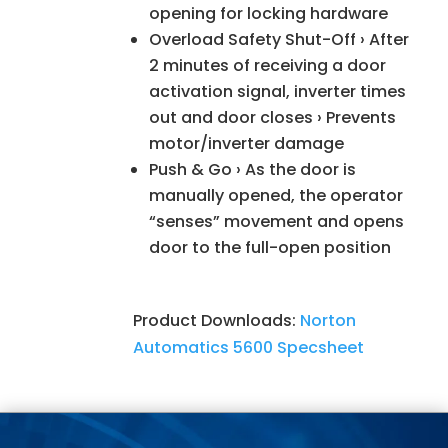
opening for locking hardware
Overload Safety Shut-Off › After
2 minutes of receiving a door
activation signal, inverter times
out and door closes › Prevents
motor/inverter damage
Push & Go › As the door is
manually opened, the operator
“senses” movement and opens
door to the full-open position
Product Downloads:
Norton
Automatics 5600 Specsheet