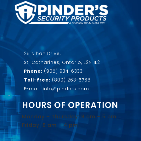
25 Nihan Drive,
St. Catharines, Ontario, L2N 1L2
Phone:
(905) 934-6333
Toll-free:
(800) 263-5768
E-mail: info@pinders.com
HOURS OF OPERATION
Monday – Thursday: 8 am – 5 pm
Friday: 8 am – 4 pm