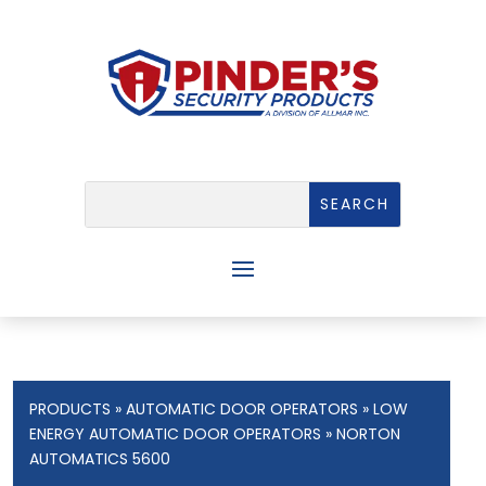
PRODUCTS
»
AUTOMATIC DOOR OPERATORS
»
LOW
ENERGY AUTOMATIC DOOR OPERATORS
» NORTON
AUTOMATICS 5600