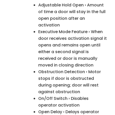
Adjustable Hold Open › Amount
of time a door will stay in the full
open position after an
activation
Executive Mode Feature › When
door receives activation signal it
opens and remains open until
either a second signal is
received or door is manually
moved in closing direction
Obstruction Detection › Motor
stops if door is obstructed
during opening; door will rest
against obstruction
On/Off Switch › Disables
operator activation
Open Delay › Delays operator