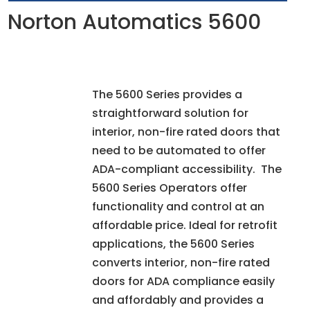
Norton Automatics 5600
The 5600 Series provides a
straightforward solution for
interior, non-fire rated doors that
need to be automated to offer
ADA-compliant accessibility. The
5600 Series Operators offer
functionality and control at an
affordable price. Ideal for retrofit
applications, the 5600 Series
converts interior, non-fire rated
doors for ADA compliance easily
and affordably and provides a