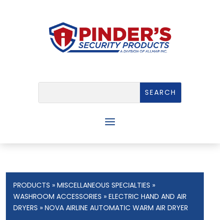
PRODUCTS
»
MISCELLANEOUS SPECIALTIES
»
WASHROOM ACCESSORIES
»
ELECTRIC HAND AND AIR
DRYERS
» NOVA AIRLINE AUTOMATIC WARM AIR DRYER