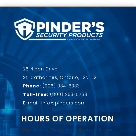
25 Nihan Drive,
St. Catharines, Ontario, L2N 1L2
Phone:
(905) 934-6333
Toll-free:
(800) 263-5768
E-mail: info@pinders.com
HOURS OF OPERATION
Monday – Thursday: 8 am – 5 pm