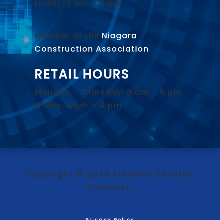
Friday: 8 am – 4 pm
Member of the
Niagara
Construction Association
.
RETAIL HOURS
Monday – Thursday: 8 am – 5 pm
Friday: 8 am – 4 pm
Copyright © 2026 Pinder’s Security
Products
Privacy Policy