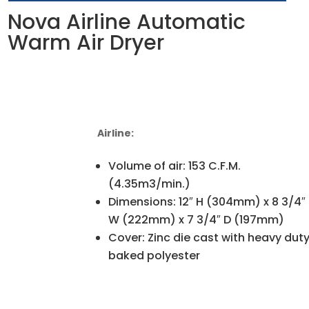
Nova Airline Automatic
Warm Air Dryer
Airline:
Volume of air: 153 C.F.M.
(4.35m3/min.)
Dimensions: 12″ H (304mm) x 8 3/4″
W (222mm) x 7 3/4″ D (197mm)
Cover: Zinc die cast with heavy dut
baked polyester