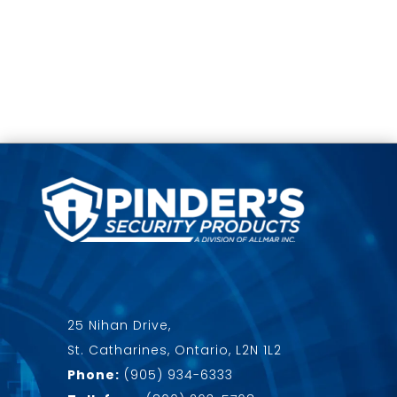
25 Nihan Drive,
St. Catharines, Ontario, L2N 1L2
Phone:
(905) 934-6333