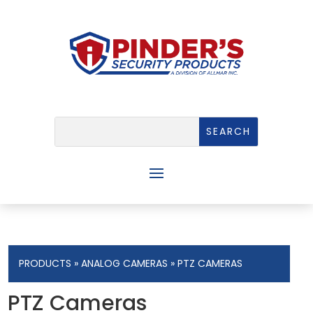
PRODUCTS
»
ANALOG CAMERAS
» PTZ CAMERAS
PTZ Cameras