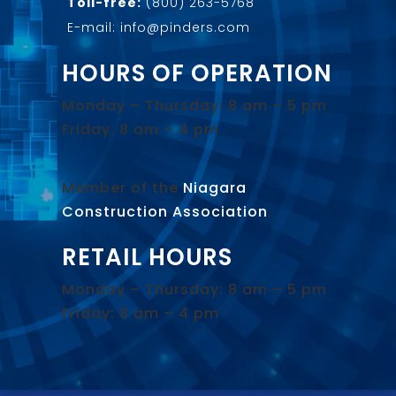
Toll-free:
(800) 263-5768
E-mail: info@pinders.com
HOURS OF OPERATION
Monday – Thursday: 8 am – 5 pm
Friday: 8 am – 4 pm
Member of the
Niagara
Construction Association
.
RETAIL HOURS
Monday – Thursday: 8 am – 5 pm
Friday: 8 am – 4 pm