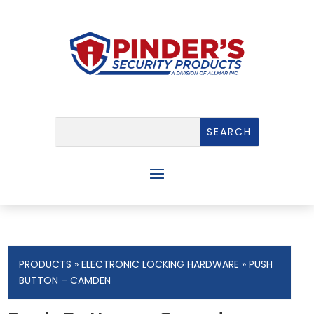
PRODUCTS
»
ELECTRONIC LOCKING HARDWARE
» PUSH
BUTTON – CAMDEN