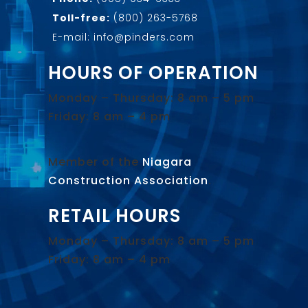
Toll-free:
(800) 263-5768
E-mail: info@pinders.com
HOURS OF OPERATION
Monday – Thursday: 8 am – 5 pm
Friday: 8 am – 4 pm
Member of the
Niagara
Construction Association
.
RETAIL HOURS
Monday – Thursday: 8 am – 5 pm
Friday: 8 am – 4 pm