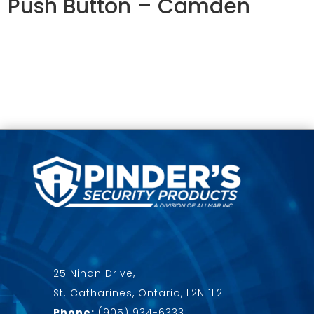
Push Button – Camden
25 Nihan Drive,
St. Catharines, Ontario, L2N 1L2
Phone:
(905) 934-6333