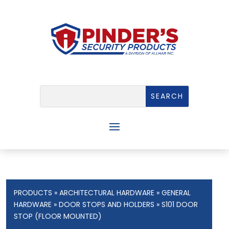
PRODUCTS
»
ARCHITECTURAL HARDWARE
»
GENERAL
HARDWARE
»
DOOR STOPS AND HOLDERS
» S101 DOOR
STOP (FLOOR MOUNTED)