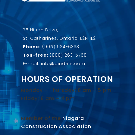
25 Nihan Drive,
St. Catharines, Ontario, L2N 1L2
Phone:
(905) 934-6333
Toll-free:
(800) 263-5768
E-mail: info@pinders.com
HOURS OF OPERATION
Monday – Thursday: 8 am – 5 pm
Friday: 8 am – 4 pm
Member of the
Niagara
Construction Association
.