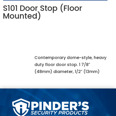
S101 Door Stop (Floor
Mounted)
Contemporary dome-style, heavy
duty floor door stop. 1 7/8″
(48mm) diameter, 1/2″ (13mm)