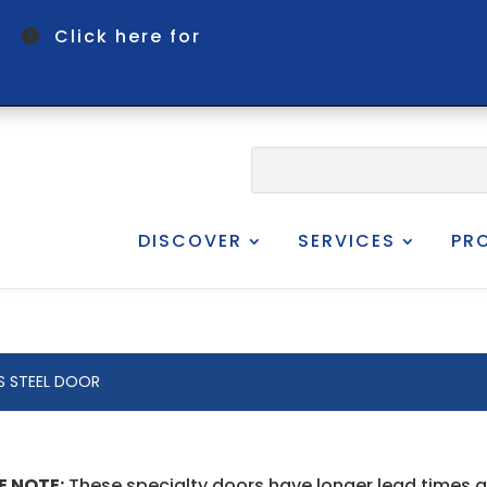
om
Click here for
DISCOVER
SERVICES
PR
ES STEEL DOOR
E NOTE:
These specialty doors have longer lead times 