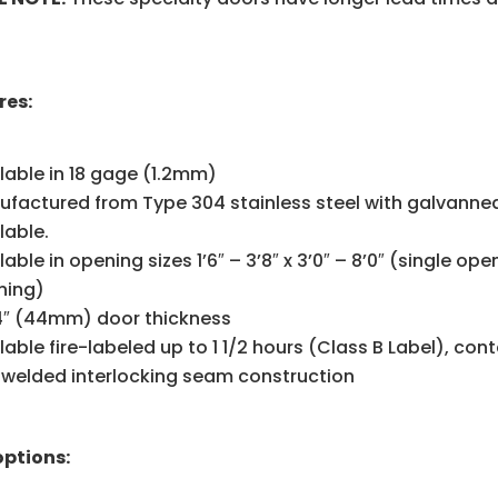
res:
lable in 18 gage (1.2mm)
factured from Type 304 stainless steel with galvannea
lable.
lable in opening sizes 1’6″ – 3’8″ x 3’0″ – 8’0″ (single ope
ning)
/4″ (44mm) door thickness
lable fire-labeled up to 1 1/2 hours (Class B Label), con
 welded interlocking seam construction
options: