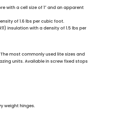
with a cell size of 1″ and an apparent
nsity of 1.6 lbs per cubic foot.
1) insulation with a density of 1.5 lbs per
s. The most commonly used lite sizes and
azing units. Available in screw fixed stops
vy weight hinges.