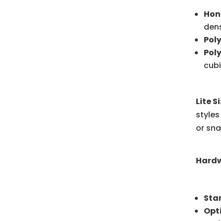
Hon
dens
Pol
Pol
cubi
Lite S
styles
or sna
Hardw
Sta
Opt