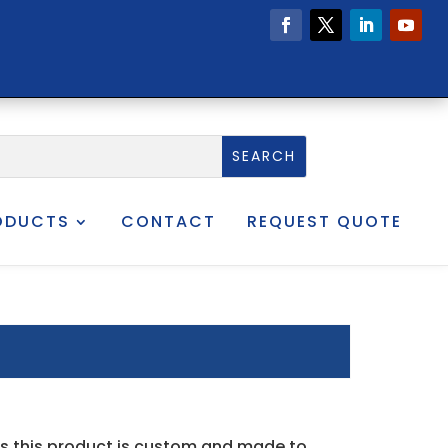
ODUCTS
CONTACT
REQUEST QUOTE
as this product is custom and made to