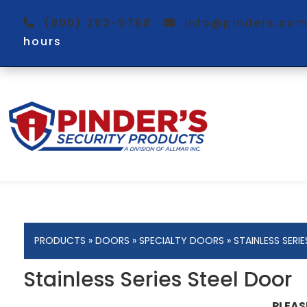
(800) 263-5768
info@pinders.c
hours
PRODUCTS
»
DOORS
»
SPECIALTY DOORS
» STAINLESS SERI
Stainless Series Steel Door
PLEAS