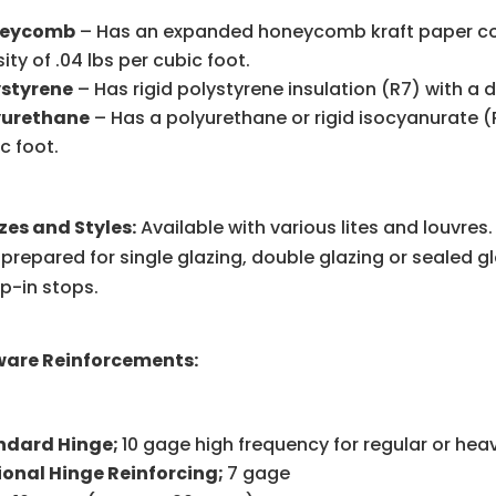
eycomb
– Has an expanded honeycomb kraft paper core 
ity of .04 lbs per cubic foot.
ystyrene
– Has rigid polystyrene insulation (R7) with a de
yurethane
– Has a polyurethane or rigid isocyanurate (R1
c foot.
izes and Styles:
Available with various lites and louvre
 prepared for single glazing, double glazing or sealed gl
p-in stops.
are Reinforcements:
ndard Hinge;
10 gage high frequency for regular or hea
ional Hinge Reinforcing;
7 gage