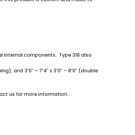
l internal components. Type 316 also
ning), and 3’0″ – 7’4″ x 3’0″ – 8’0″ (double
tact us for more information.