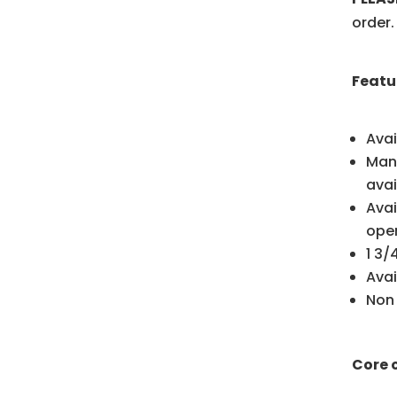
order.
Featu
Avai
Manu
avai
Avai
ope
1 3
Avai
Non
Core 