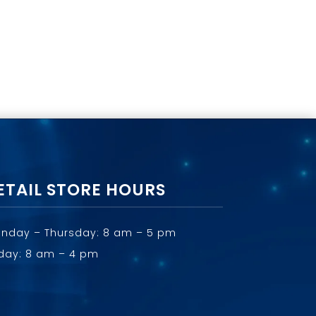
ETAIL STORE HOURS
nday – Thursday: 8 am – 5 pm
iday: 8 am – 4 pm