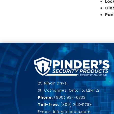
Loc
Clo
Pan
25 Nihan Drive,
St. Catharines, Ontario, L2N 1L2
Phone:
(905) 934-6333
Toll-free:
(800) 263-5768
E-mail: info@pinders.com