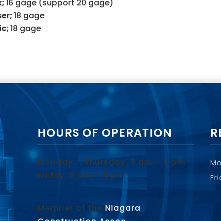
k;
16 gage (support 20 gage)
ser;
18 gage
ic;
18 gage
HOURS OF OPERATION
R
Monday – Thursday: 8 am – 5 pm
Mo
Friday: 8 am – 4 pm
Fr
Member of the
Niagara