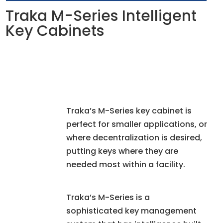
Traka M-Series Intelligent
Key Cabinets
Traka’s M-Series key cabinet is
perfect for smaller applications, or
where decentralization is desired,
putting keys where they are
needed most within a facility.
Traka’s M-Series is a
sophisticated key management