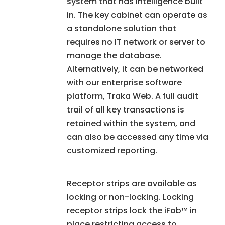
system that has intelligence built
in. The key cabinet can operate as
a standalone solution that
requires no IT network or server to
manage the database.
Alternatively, it can be networked
with our enterprise software
platform, Traka Web. A full audit
trail of all key transactions is
retained within the system, and
can also be accessed any time via
customized reporting.
Receptor strips are available as
locking or non-locking. Locking
receptor strips lock the iFob™ in
place restricting access to