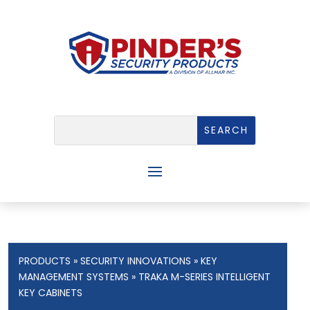
PRODUCTS
»
SECURITY INNOVATIONS
»
KEY
MANAGEMENT SYSTEMS
» TRAKA M-SERIES INTELLIGENT
KEY CABINETS