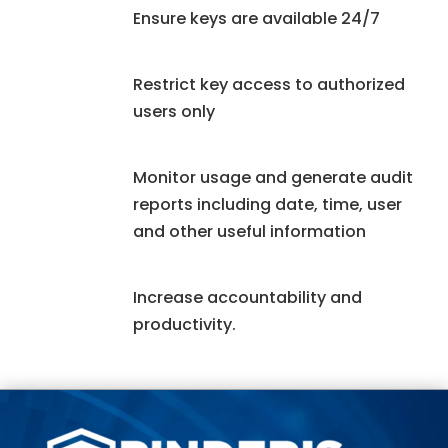
Ensure keys are available 24/7
Restrict key access to authorized
users only
Monitor usage and generate audit
reports including date, time, user
and other useful information
Increase accountability and
productivity.