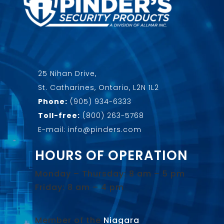
25 Nihan Drive,
St. Catharines, Ontario, L2N 1L2
Phone:
(905) 934-6333
Toll-free:
(800) 263-5768
E-mail: info@pinders.com
HOURS OF OPERATION
Monday – Thursday: 8 am – 5 pm
Friday: 8 am – 4 pm
Member of the
Niagara