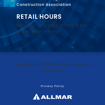
Construction Association
.
RETAIL HOURS
Monday – Thursday: 8 am – 5 pm
Friday: 8 am – 4 pm
Copyright © 2026 Pinder’s Security
Products
Privacy Policy