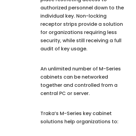
authorized personnel down to the
individual key. Non-locking
receptor strips provide a solution
for organizations requiring less
security, while still receiving a full
audit of key usage.
An unlimited number of M-Series
cabinets can be networked
together and controlled from a
central PC or server.
Traka’s M-Series key cabinet
solutions help organizations to: