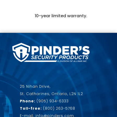
10-year limited warranty.
25 Nihan Drive,
St. Catharines, Ontario, L2N 1L2
Phone:
(905) 934-6333
Toll-free:
(800) 263-5768
E-mail: info@pinders.com