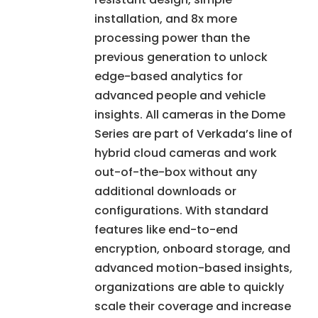
installation, and 8x more
processing power than the
previous generation to unlock
edge-based analytics for
advanced people and vehicle
insights. All cameras in the Dome
Series are part of Verkada’s line of
hybrid cloud cameras and work
out-of-the-box without any
additional downloads or
configurations. With standard
features like end-to-end
encryption, onboard storage, and
advanced motion-based insights,
organizations are able to quickly
scale their coverage and increase