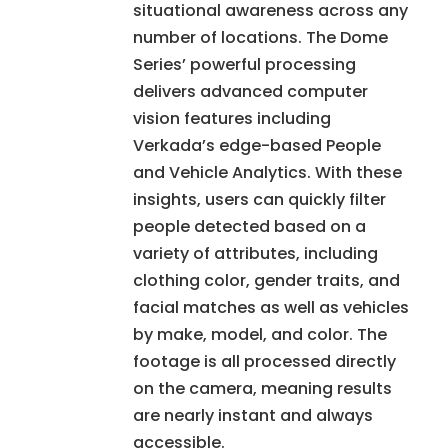
situational awareness across any
number of locations. The Dome
Series’ powerful processing
delivers advanced computer
vision features including
Verkada’s edge-based People
and Vehicle Analytics. With these
insights, users can quickly filter
people detected based on a
variety of attributes, including
clothing color, gender traits, and
facial matches as well as vehicles
by make, model, and color. The
footage is all processed directly
on the camera, meaning results
are nearly instant and always
accessible.