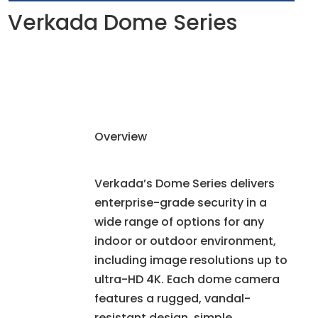
Verkada Dome Series
Overview
Verkada’s Dome Series delivers
enterprise-grade security in a
wide range of options for any
indoor or outdoor environment,
including image resolutions up to
ultra-HD 4K. Each dome camera
features a rugged, vandal-
resistant design, simple