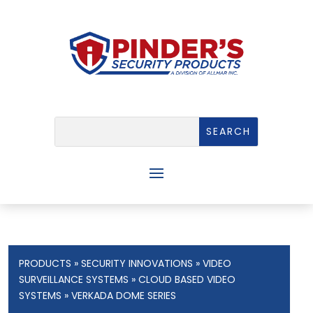
PRODUCTS
»
SECURITY INNOVATIONS
»
VIDEO
SURVEILLANCE SYSTEMS
»
CLOUD BASED VIDEO
SYSTEMS
» VERKADA DOME SERIES