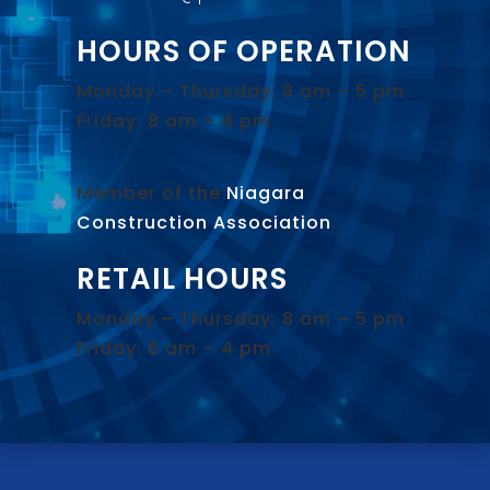
HOURS OF OPERATION
Monday – Thursday: 8 am – 5 pm
Friday: 8 am – 4 pm
Member of the
Niagara
Construction Association
.
RETAIL HOURS
Monday – Thursday: 8 am – 5 pm
Friday: 8 am – 4 pm