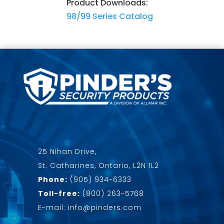
Product Downloads:
98/99 Series Catalog
25 Nihan Drive,
St. Catharines, Ontario, L2N 1L2
Phone:
(905) 934-6333
Toll-free:
(800) 263-5768
E-mail: info@pinders.com