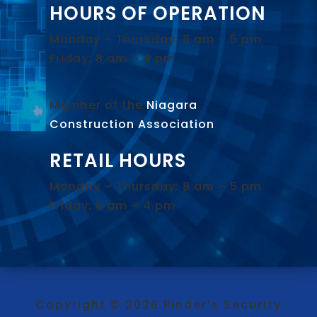
HOURS OF OPERATION
Monday – Thursday: 8 am – 5 pm
Friday: 8 am – 4 pm
Member of the
Niagara
Construction Association
.
RETAIL HOURS
Monday – Thursday: 8 am – 5 pm
Friday: 8 am – 4 pm
Copyright © 2026 Pinder’s Security