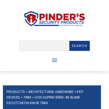
PRODUCTS
»
ARCHITECTURAL HARDWARE
»
EXIT
DEVICES
»
TRIM
» VON DUPRIN 996K-BE BLANK
ESCUTCHEON KNOB TRIM