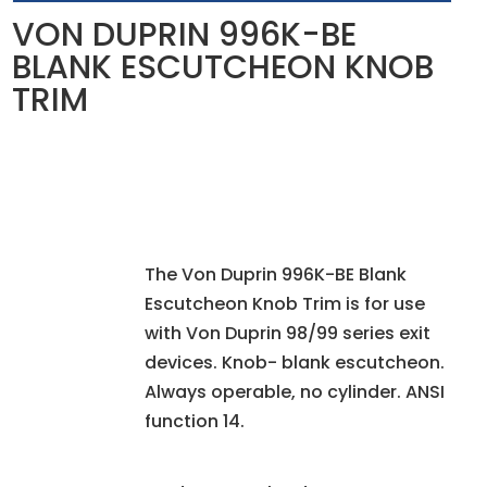
VON DUPRIN 996K-BE
BLANK ESCUTCHEON KNOB
TRIM
The Von Duprin 996K-BE Blank
Escutcheon Knob Trim is for use
with Von Duprin 98/99 series exit
devices. Knob- blank escutcheon.
Always operable, no cylinder. ANSI
function 14.