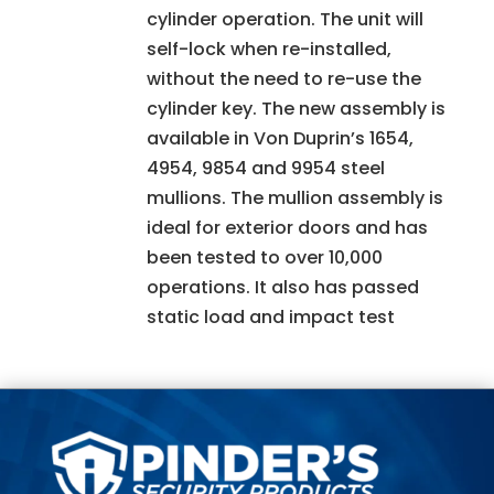
cylinder operation. The unit will
self-lock when re-installed,
without the need to re-use the
cylinder key. The new assembly is
available in Von Duprin’s 1654,
4954, 9854 and 9954 steel
mullions. The mullion assembly is
ideal for exterior doors and has
been tested to over 10,000
operations. It also has passed
static load and impact test