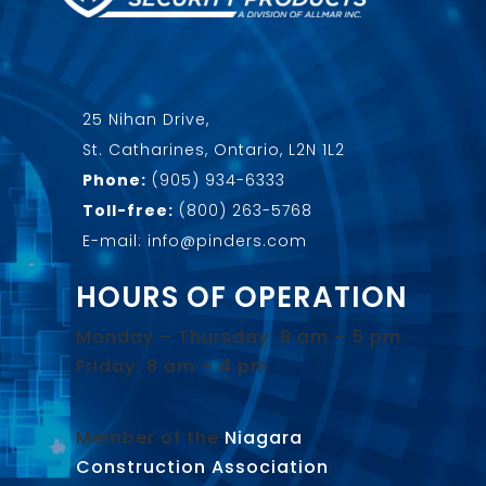
25 Nihan Drive,
St. Catharines, Ontario, L2N 1L2
Phone:
(905) 934-6333
Toll-free:
(800) 263-5768
E-mail: info@pinders.com
HOURS OF OPERATION
Monday – Thursday: 8 am – 5 pm
Friday: 8 am – 4 pm
Member of the
Niagara
Construction Association
.