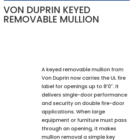
VON DUPRIN KEYED
REMOVABLE MULLION
A keyed removable mullion from
Von Duprin now carries the UL fire
label for openings up to 8’0″. It
delivers single-door performance
and security on double fire-door
applications. When large
equipment or furniture must pass
through an opening, it makes
mullion removal a simple key