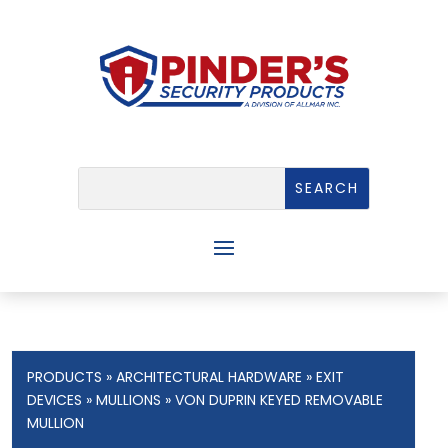
PRODUCTS
»
ARCHITECTURAL HARDWARE
»
EXIT
DEVICES
»
MULLIONS
» VON DUPRIN KEYED REMOVABLE
MULLION