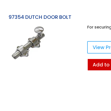
97354 DUTCH DOOR BOLT
For securin
View P
Add to