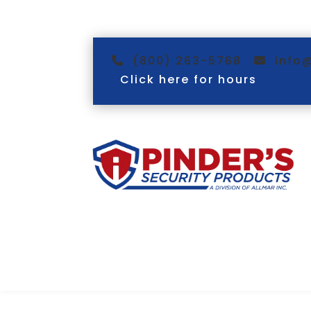
(800) 263-5768
info
Click here for hours