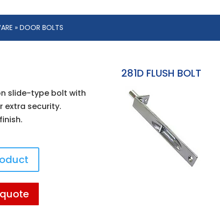
WARE
» DOOR BOLTS
281D FLUSH BOLT
 slide-type bolt with
 extra security.
inish.
roduct
 quote