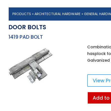
PRODUCTS
»
ARCHITECTURAL HARDWARE
»
GENERAL HARD
DOOR BOLTS
1419 PAD BOLT
Combination
hasplock for
Galvanized f
View P
Add to