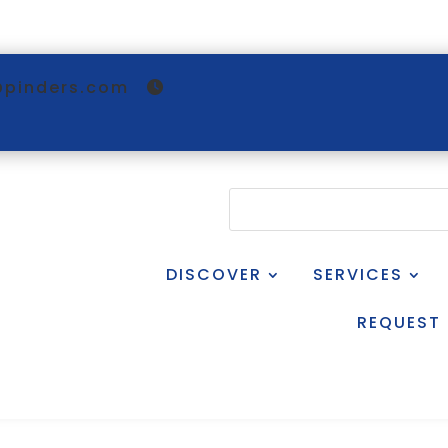
@pinders.com
DISCOVER
SERVICES
REQUEST