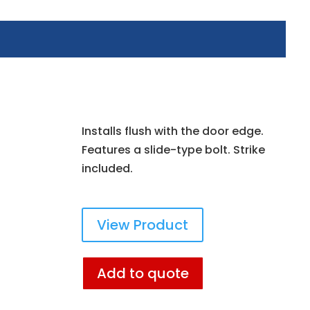
Installs flush with the door edge.
Features a slide-type bolt. Strike
included.
View Product
Add to quote