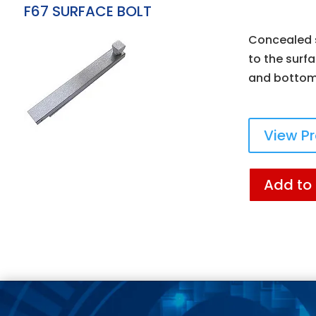
F67 SURFACE BOLT
Concealed s
to the surfa
and bottom 
View P
Add to