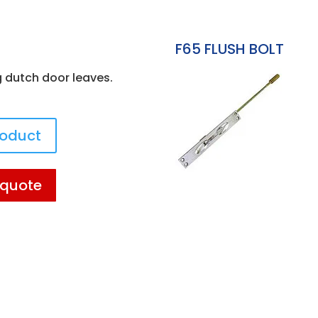
F65 FLUSH BOLT
g dutch door leaves.
roduct
 quote