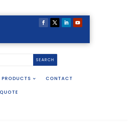
PRODUCTS
CONTACT
 QUOTE