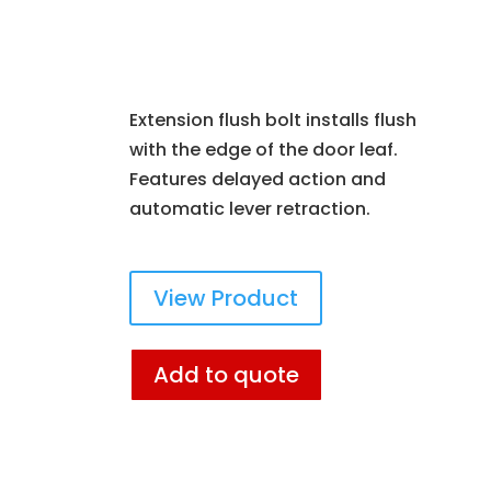
Extension flush bolt installs flush
with the edge of the door leaf.
Features delayed action and
automatic lever retraction.
View Product
Add to quote