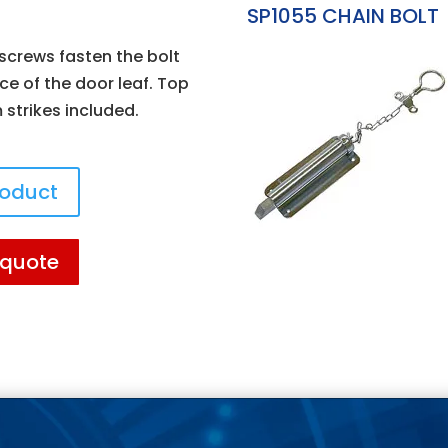
SP1055 CHAIN BOLT
crews fasten the bolt
ce of the door leaf. Top
strikes included.
roduct
 quote