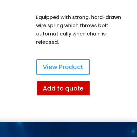
Equipped with strong, hard-drawn
wire spring which throws bolt
automatically when chain is
released.
View Product
Add to quote